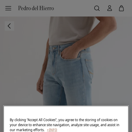
By clicking “Accept All Cookies”, you agree to the storing of cookies on
your device to enhance site navigation, analyze site usage, and assist in
our marketing efforts.
+INFO