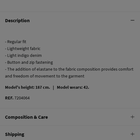
Description
- Regular fit
- Lightweight fabric
- Light indigo denim
- Button and zip fastening
- The addition of elastane to the fabric composition provides comfort
and freedom of movement to the garment
Model's height: 187 cm. |
Model wears: 42.
REF.
7204064
Composition & Care
Composition
Shipping
99%
cotton
,
1%
elastane