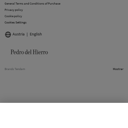
General Terms and Conditions of Purchase
Privacy policy
Cookie policy
Cookies Settings
Austria
English
Brands Tendam
Mostrar
SELECT SIZE