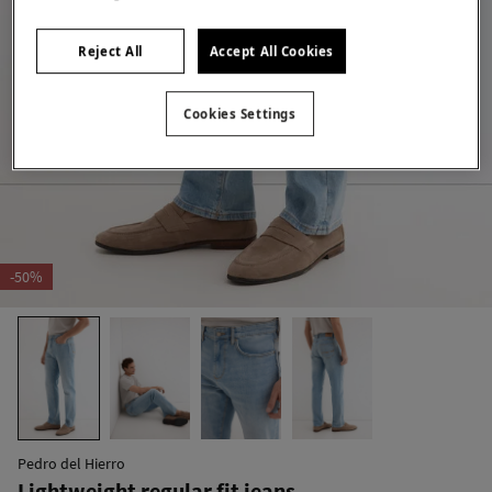
Reject All
Accept All Cookies
Cookies Settings
-50%
Pedro del Hierro
Lightweight regular fit jeans