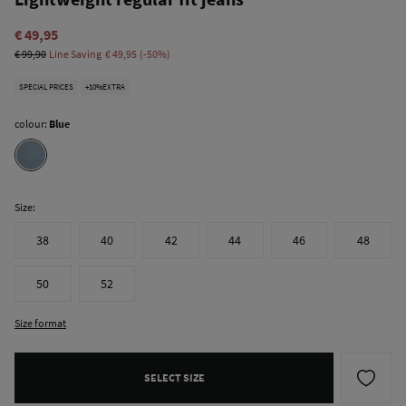
€ 49,95
€ 99,90
Line Saving
€ 49,95
50
SPECIAL PRICES
+10%EXTRA
colour:
Blue
Size:
38
40
42
44
46
48
50
52
Size format
SELECT SIZE