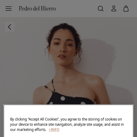
By clicking “Accept All Cookies”, you agree to the storing of cookies on
your device to enhance site navigation, analyze site usage, and assist in
our marketing efforts.
+INFO