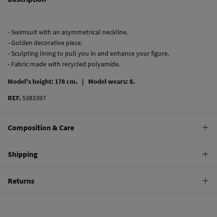
- Swimsuit with an asymmetrical neckline.
- Golden decorative piece.
- Sculpting lining to pull you in and enhance your figure.
- Fabric made with recycled polyamide.
Model's height: 178 cm. |
Model wears: S.
REF.
5383397
Composition & Care
Composition
Shipping
82%
polyamide
,
18%
elastane
Standard
Returns
Care
10,95 €
0-50€
Hand wash
You have
30 days
to make your return through any of the following
5,95 €
50-100€
methods:
Hang dry