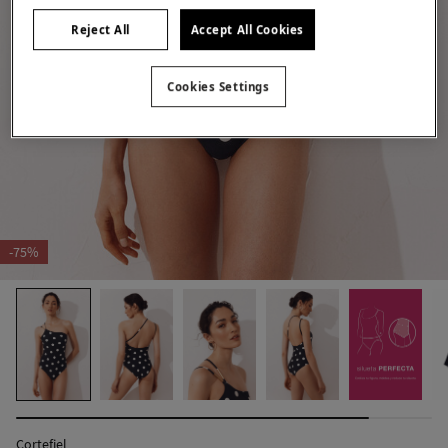
Reject All
Accept All Cookies
Cookies Settings
-75%
Cortefiel