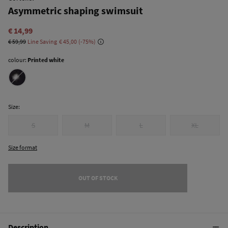
Asymmetric shaping swimsuit
€ 14,99
€ 59,99
Line Saving
€ 45,00
75
colour:
Printed white
Size:
S
M
L
XL
Size format
OUT OF STOCK
Description