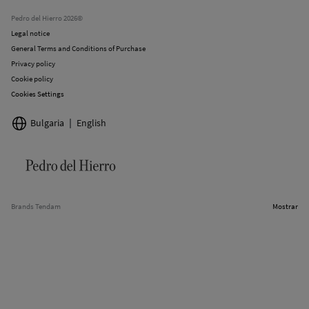
Stores
Pedro del Hierro 2026©
Legal notice
General Terms and Conditions of Purchase
Privacy policy
Cookie policy
Cookies Settings
Bulgaria
English
Brands Tendam
Mostrar