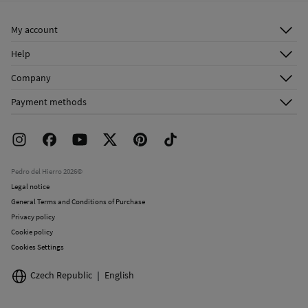
Ship to warehouse
Do not dry clean
My account
Log in
Help
Register
Customer Service
Company
Shipping addresses
Email Us
About Us
Order history
Payment methods
FAQ
Franchise Area
Delivery
Press room
Returns and cancellation
Work with us
Current promotions
Stores
Pedro del Hierro 2026©
Legal notice
General Terms and Conditions of Purchase
Privacy policy
Cookie policy
Cookies Settings
Czech Republic
English