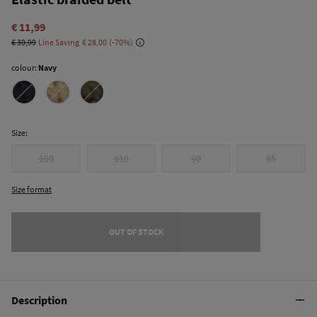
€ 11,99
€ 39,99
Line Saving
€ 28,00
70
colour:
Navy
Size:
100
110
90
95
Size format
OUT OF STOCK
Description