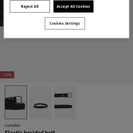
Reject All
Accept All Cookies
Cookies Settings
-70%
Cortefiel
Elastic braided belt