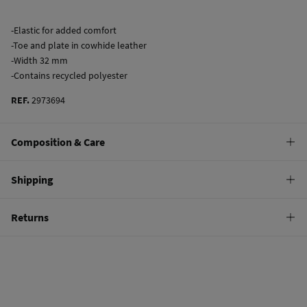
-Elastic for added comfort
-Toe and plate in cowhide leather
-Width 32 mm
-Contains recycled polyester
REF.
2973694
Composition & Care
Composition
Shipping
60%
polyester
,
35%
elastodiene
,
5%
bovine skin
Standard
Returns
Care
10,95 €
0-50€
Do not wash
You have
30 days
to make your return through any of the following
5,95 €
50-100€
methods:
Do not tumble dry
Free
Orders over 100 €
Do not iron