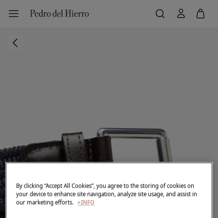
By clicking “Accept All Cookies”, you agree to the storing of cookies on
your device to enhance site navigation, analyze site usage, and assist in
our marketing efforts.
+INFO