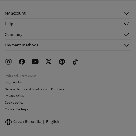
Ship to warehouse
Do not dry clean
My account
Log in
Help
Register
Customer Service
Company
Shipping addresses
Email Us
About Us
Order history
Payment methods
FAQ
Franchise Area
Delivery
Press room
Returns and cancellation
Work with us
Current promotions
Stores
Pedro del Hierro 2026©
Legal notice
General Terms and Conditions of Purchase
Privacy policy
Cookie policy
Cookies Settings
Czech Republic
English