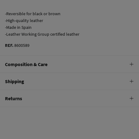
-Reversible for black or brown
-High-quality leather
-Made in Spain
-Leather Working Group certified leather
REF.
8600589
Composition & Care
Composition
Shipping
100%
bovine skin
Standard
Returns
Care
10,95 €
0-50€
Do not wash
You have
30 days
to make your return through any of the following
5,95 €
50-100€
methods:
Do not tumble dry
Free
Orders over 100 €
Do not iron