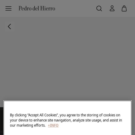
By clicking “Accept All Cookies”, you agree to the storing of cookies on
your device to enhance site navigation, analyze site usage, and assist in
our marketing efforts.
+INFO