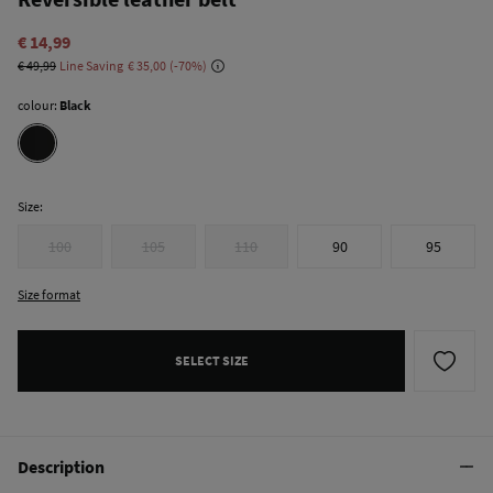
€ 14,99
€ 49,99
Line Saving
€ 35,00
70
colour:
Black
Size:
100
105
110
90
95
Size format
SELECT SIZE
Description