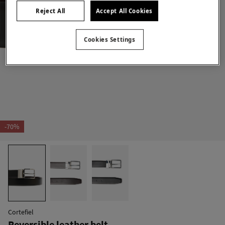
Reject All
Accept All Cookies
Cookies Settings
-70%
Cortefiel
Reversible leather belt