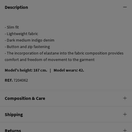
Description
- Slim fit
- Lightweight fabric
- Dark medium indigo denim
- Button and zip fastening
- The incorporation of elastane into the fabric composition provides
comfort and freedom of movement to the garment
Model's height: 187 cm. |
Model wears: 42.
REF.
7204062
Composition & Care
Composition
Shipping
99%
cotton
,
1%
elastane
Standard
Returns
Care