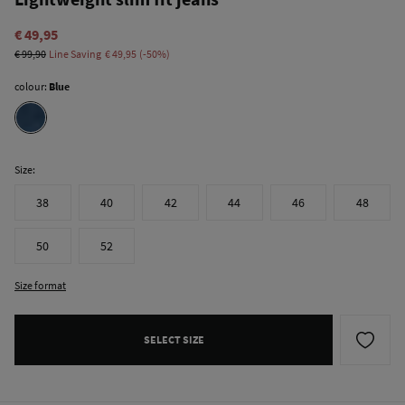
€ 49,95
€ 99,90
Line Saving
€ 49,95
50
colour:
Blue
Size:
38
40
42
44
46
48
50
52
Size format
SELECT SIZE