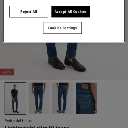
Reject All
Accept All Cookies
Cookies Settings
-50%
Pedro del Hierro
Lightweight slim fit jeans