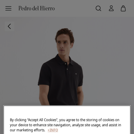
By clicking “Accept All Cookies”, you agree to the storing of cookies on
your device to enhance site navigation, analyze site usage, and assist in
our marketing efforts.
+INFO