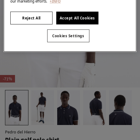
our marketing efforts.
+INFO
Reject All
Accept All Cookies
Cookies Settings
-71%
Pedro del Hierro
Plain golf polo shirt