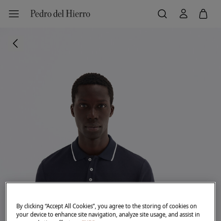
By clicking “Accept All Cookies”, you agree to the storing of cookies on
your device to enhance site navigation, analyze site usage, and assist in