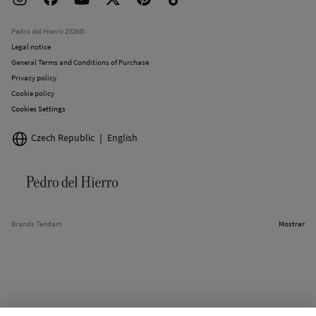
Work with us
Current promotions
Stores
Pedro del Hierro 2026©
Legal notice
General Terms and Conditions of Purchase
Privacy policy
Cookie policy
Cookies Settings
Czech Republic
English
Brands Tendam
Mostrar