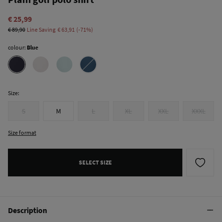
€ 25,99
€ 89,90
Line Saving
€ 63,91
71
colour:
Blue
Size:
S
M
L
XL
XXL
XXXL
Size format
SELECT SIZE
Description