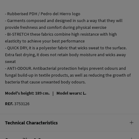
- Rubberised PDH / Pedro del Hierro logo
- Garments composed and designed in such a way that they will
provide freshness and comfort during physical exercise
- BI-STRETCH these fabrics combine high resistance with high
elasticity to achieve your best performance
- QUICK DRY, it is a polyester fabric that wicks sweat to the surface.
Extra fast drying, it does not retain body moisture and wicks away
sweat
- ANTI-ODOUR. Antibacterial protection helps prevent odours and
fungal build-up in textile products, as well as reducing the growth of
bacteria that cause unwanted body odours.
Model's height: 189 cm. |
Model wears: L.
REF.
3753126
Technical Characteristics
QUICK DRY