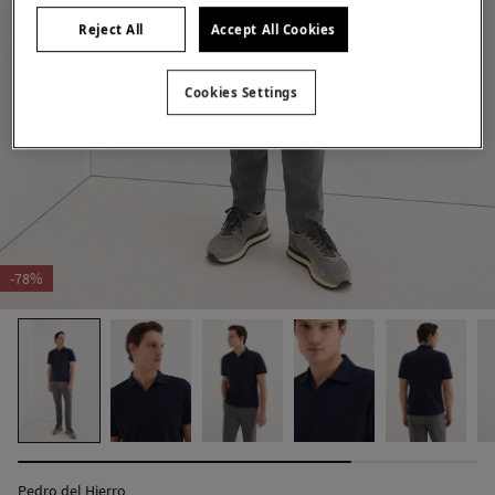
Reject All
Accept All Cookies
Cookies Settings
-78%
Pedro del Hierro