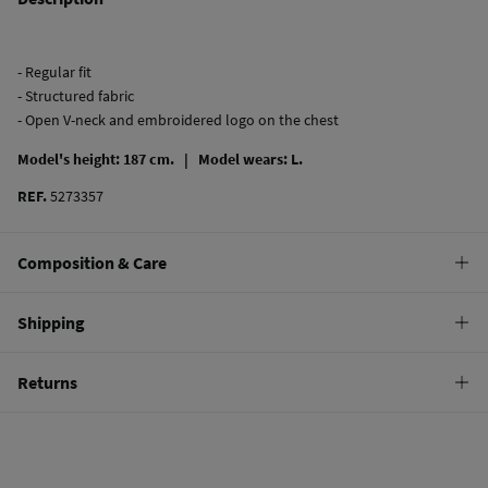
- Regular fit
- Structured fabric
- Open V-neck and embroidered logo on the chest
Model's height: 187 cm. |
Model wears: L.
REF.
5273357
Composition & Care
Composition
Shipping
100%
cotton
Standard
Returns
Care
10,95 €
0-50€
Machine wash max 30C gentle cycle
You have
30 days
to make your return through any of the following
5,95 €
50-100€
methods:
Hang dry
Free
Orders over 100 €