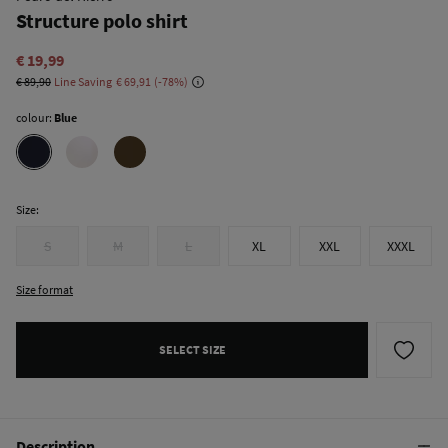
Structure polo shirt
€ 19,99
€ 89,90
Line Saving
€ 69,91
78
colour:
Blue
Size:
S
M
L
XL
XXL
XXXL
Size format
SELECT SIZE
Description