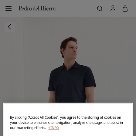
By clicking “Accept All Cookies”, you agree to the storing of cookies on
your device to enhance site navigation, analyze site usage, and assist in
our marketing efforts.
+INFO