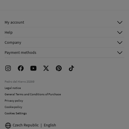
Cold iron
Ship to warehouse
Do not dry clean
My account
Log in
Help
Register
Customer Service
Company
Shipping addresses
Email Us
About Us
Order history
Payment methods
FAQ
Franchise Area
Delivery
Press room
Returns and cancellation
Work with us
Current promotions
Stores
Pedro del Hierro 2026©
Legal notice
General Terms and Conditions of Purchase
Privacy policy
Cookie policy
Cookies Settings
Czech Republic
English