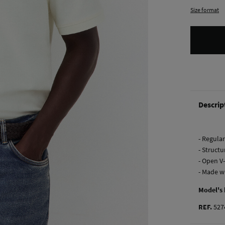
Size format
Descrip
- Regular 
- Structu
- Open V
- Made w
Model's
REF.
527