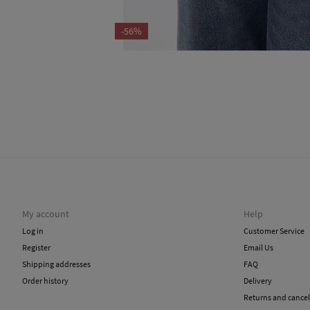
-56%
My account
Help
Log in
Customer Service
Register
Email Us
Shipping addresses
FAQ
Order history
Delivery
Returns and cancel