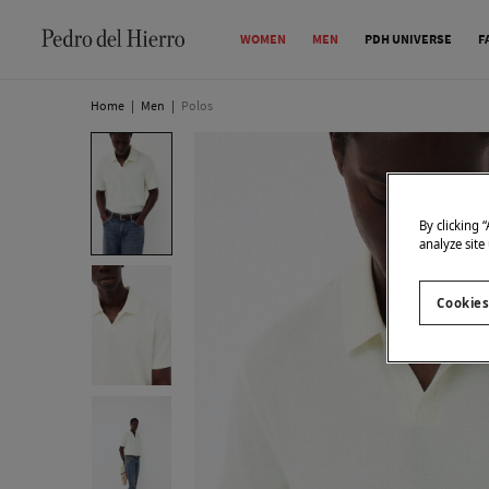
WOMEN
MEN
PDH UNIVERSE
F
Home
|
Men
|
Polos
By clicking 
analyze site
Cookies