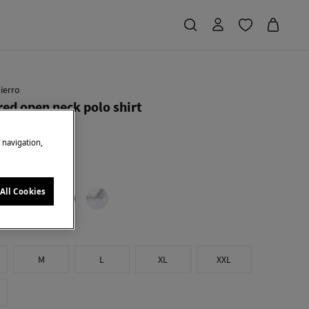
ierro
red open neck polo shirt
e navigation,
Saving
€ 49,91
56
low
All Cookies
M
L
XL
XXL