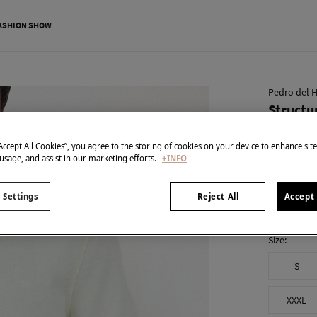
ASHION SHOW
Pedro del H
Structu
€ 39,99
“Accept All Cookies”, you agree to the storing of cookies on your device to enhance sit
€ 89,90
Line 
 usage, and assist in our marketing efforts.
+INFO
colour:
Yel
 Settings
Reject All
Accept 
Size:
S
XXXL