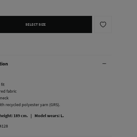
SELECT SIZE
tion
fit
red fabric
-neck
ith recycled polyester yarn (GRS).
 height: 189 cm. |
Model wears: L.
4128