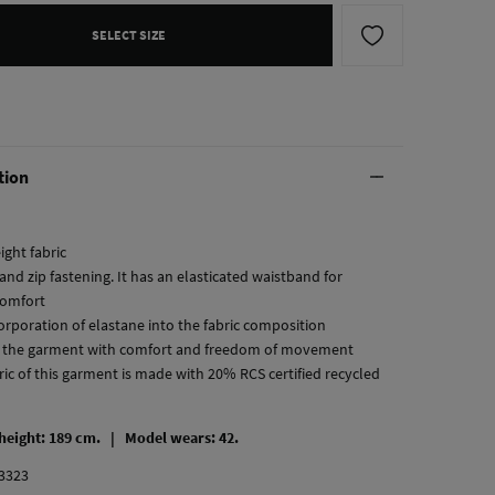
SELECT SIZE
tion
ight fabric
and zip fastening. It has an elasticated waistband for
comfort
corporation of elastane into the fabric composition
 the garment with comfort and freedom of movement
ric of this garment is made with 20% RCS certified recycled
 height: 189 cm. |
Model wears: 42.
3323