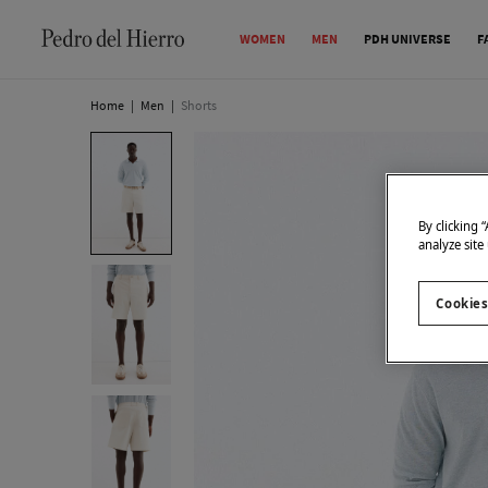
WOMEN
MEN
PDH UNIVERSE
F
Home
|
Men
|
Shorts
By clicking 
analyze site
Cookies