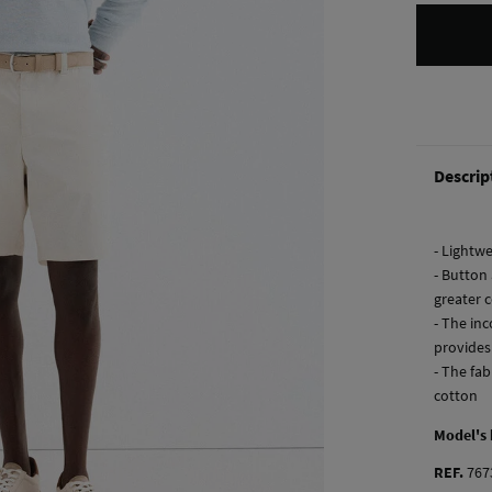
Descrip
- Lightwe
- Button 
greater 
- The in
provides
- The fab
cotton
Model's
REF.
767