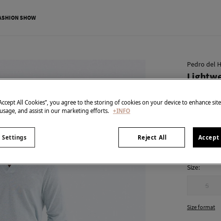
ASHION SHOW
Pedro del H
Lightwe
€ 24,99
“Accept All Cookies”, you agree to the storing of cookies on your device to enhance sit
€ 89,90
Line 
 usage, and assist in our marketing efforts.
+INFO
colour:
Ecr
 Settings
Reject All
Accept 
Size:
S
Size format