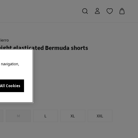
ierro
ight elasticated Bermuda shorts
e navigation,
Saving
€ 64,91
72
u
All Cookies
M
L
XL
XXL