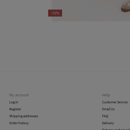
-72%
My account
Help
Log in
Customer Service
Register
Email Us
Shipping addresses
FAQ
Order history
Delivery
Returns and cancel