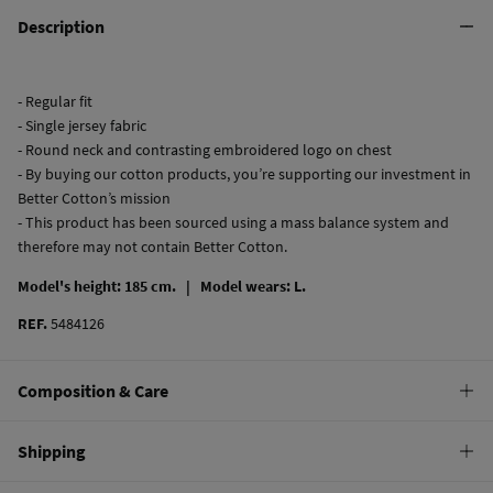
Description
- Regular fit
- Single jersey fabric
- Round neck and contrasting embroidered logo on chest
- By buying our cotton products, you’re supporting our investment in
Better Cotton’s mission
- This product has been sourced using a mass balance system and
therefore may not contain Better Cotton.
Model's height: 185 cm. |
Model wears: L.
REF.
5484126
Composition & Care
Composition
Shipping
100%
cotton