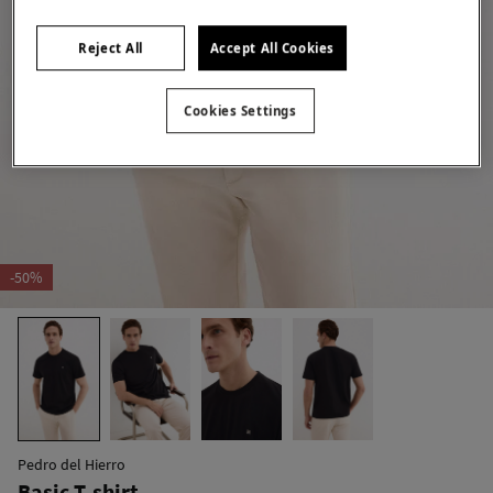
Reject All
Accept All Cookies
Cookies Settings
-50%
Pedro del Hierro
Basic T-shirt