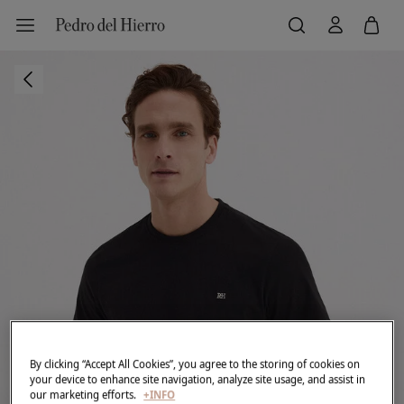
By clicking “Accept All Cookies”, you agree to the storing of cookies on
your device to enhance site navigation, analyze site usage, and assist in
our marketing efforts.
+INFO