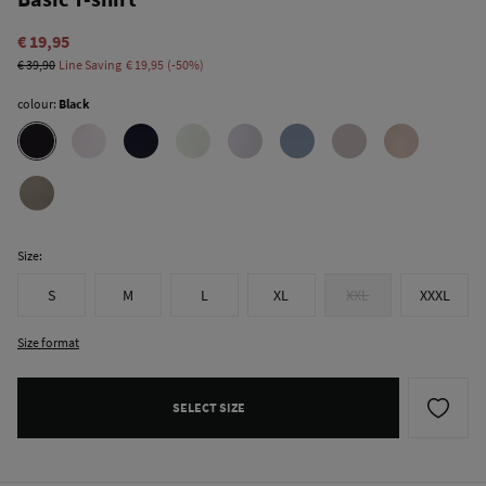
€ 19,95
€ 39,90
Line Saving
€ 19,95
50
colour:
Black
Size:
S
M
L
XL
XXL
XXXL
Size format
SELECT SIZE