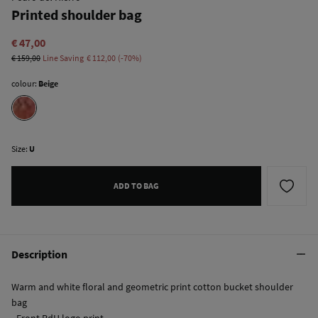
Printed shoulder bag
€ 47,00
€ 159,00
Line Saving
€ 112,00
70
colour:
Beige
Size:
U
ADD TO BAG
Description
Warm and white floral and geometric print cotton bucket shoulder
bag
- Front PdH logo print