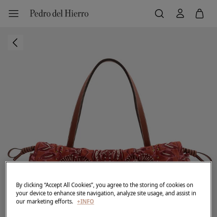
By clicking “Accept All Cookies”, you agree to the storing of cookies on
your device to enhance site navigation, analyze site usage, and assist in
our marketing efforts.
+INFO