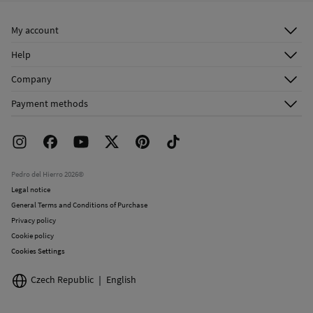
Ship to warehouse
Do not dry clean
My account
Log in
Help
Register
Customer Service
Company
Shipping addresses
Email Us
About Us
Order history
Payment methods
FAQ
Franchise Area
Delivery
Press room
Returns and cancellation
Work with us
Current promotions
Stores
Pedro del Hierro 2026©
Legal notice
General Terms and Conditions of Purchase
Privacy policy
Cookie policy
Cookies Settings
Czech Republic
English