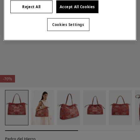
Reject All
Accept All Cookies
Cookies Settings
-70%
Pedro del Hierro