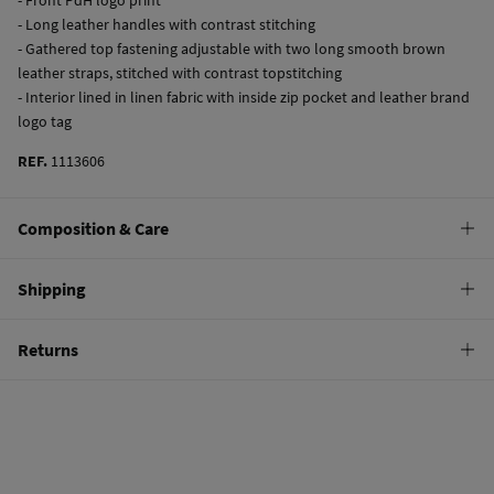
- Long leather handles with contrast stitching
- Gathered top fastening adjustable with two long smooth brown
leather straps, stitched with contrast topstitching
- Interior lined in linen fabric with inside zip pocket and leather brand
logo tag
REF.
1113606
Composition & Care
Composition
Shipping
75%
cotton
,
25%
bovine skin
Standard
Returns
Care
10,95 €
0-50€
Do not wash
You have
30 days
to make your return through any of the following
5,95 €
50-100€
methods:
Do not tumble dry
Free
Orders over 100 €
Do not iron