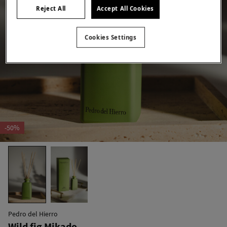
Reject All
Accept All Cookies
Cookies Settings
-50%
Pedro del Hierro
Wild fig Mikado