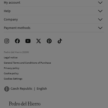
Do not iron
My account
Log in
Do not dry clean
Help
Register
Customer Service
Company
Shipping addresses
Email Us
About Us
Order history
Payment methods
FAQ
Franchise Area
Delivery
Press room
Returns and cancellation
Work with us
Current promotions
Stores
Pedro del Hierro 2026©
Legal notice
General Terms and Conditions of Purchase
Privacy policy
Cookie policy
Cookies Settings
Czech Republic
English