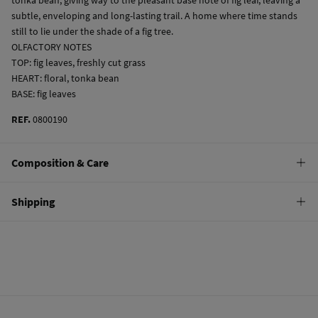
subtle, enveloping and long-lasting trail. A home where time stands
still to lie under the shade of a fig tree.
OLFACTORY NOTES
TOP: fig leaves, freshly cut grass
HEART: floral, tonka bean
BASE: fig leaves
REF.
0800190
Composition & Care
Composition
Shipping
80%
alcohol
,
12%
perfume
,
8%
water
Standard
Care
10,95 €
0-50€
Do not wash
5,95 €
50-100€
Do not tumble dry
Free
Orders over 100 €