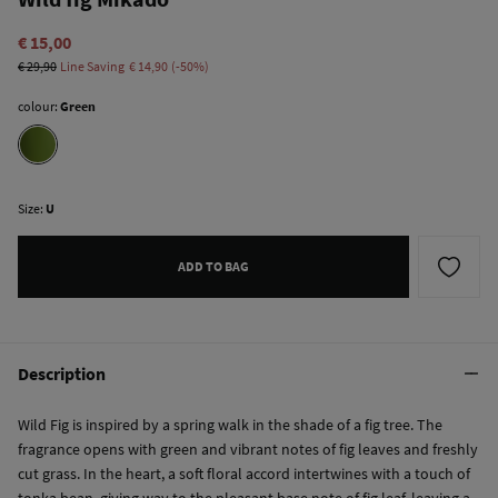
€ 15,00
€ 29,90
Line Saving
€ 14,90
50
colour:
Green
Size:
U
ADD TO BAG
Description
Wild Fig is inspired by a spring walk in the shade of a fig tree. The
fragrance opens with green and vibrant notes of fig leaves and freshly
cut grass. In the heart, a soft floral accord intertwines with a touch of
tonka bean, giving way to the pleasant base note of fig leaf, leaving a