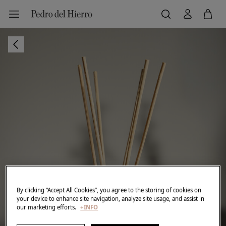
By clicking “Accept All Cookies”, you agree to the storing of cookies on
your device to enhance site navigation, analyze site usage, and assist in
our marketing efforts.
+INFO