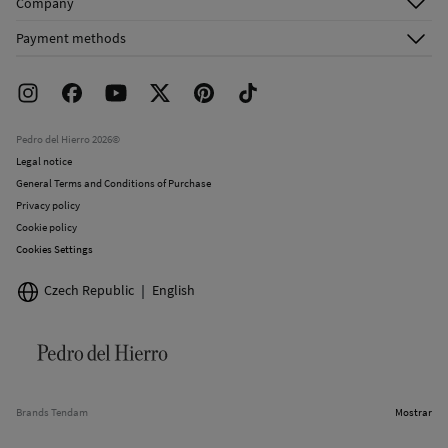
Company
Shipping addresses
Email Us
About Us
Order history
Payment methods
FAQ
Franchise Area
Delivery
Press room
Returns and cancellation
Work with us
Current promotions
Stores
Pedro del Hierro 2026©
Legal notice
General Terms and Conditions of Purchase
Privacy policy
Cookie policy
Cookies Settings
Czech Republic
English
Brands Tendam
Mostrar