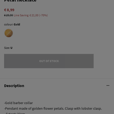
€ 8,99
€ 29,99
Line Saving
€ 21,00
70
colour:
Gold
Size:
U
OUT OF STOCK
Description
-Gold barber collar
-Pendant made of golden flower petals. Clasp with lobster clasp.
- Extent: 22cm