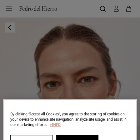
By clicking “Accept All Cookies”, you agree to the storing of cookies on
your device to enhance site navigation, analyze site usage, and assist in
our marketing efforts.
+INFO