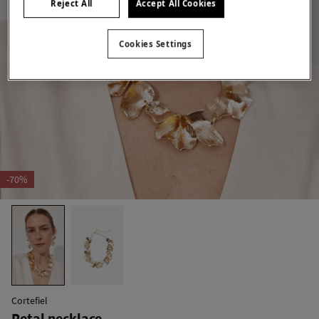
Reject All
Accept All Cookies
Cookies Settings
-70%
Cortefiel
Petal necklace