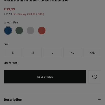
€ 19,99
€ 39,99
Line Saving
€ 20,00
50
colour:
Blue
Size:
S
M
L
XL
XXL
Size format
SELECT SIZE
Description