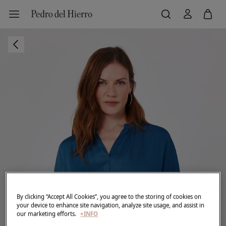
By clicking “Accept All Cookies”, you agree to the storing of cookies on
your device to enhance site navigation, analyze site usage, and assist in
our marketing efforts.
+INFO