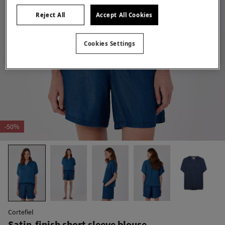
Reject All
Accept All Cookies
Cookies Settings
-50%
Cortefiel
Satin-finish short sleeve blouse