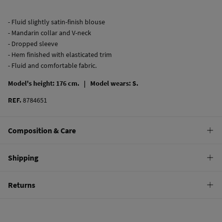
- Fluid slightly satin-finish blouse
- Mandarin collar and V-neck
- Dropped sleeve
- Hem finished with elasticated trim
- Fluid and comfortable fabric.
Model's height: 176 cm. |
Model wears: S.
REF.
8784651
Composition & Care
Composition
Shipping
100%
polyester
Standard
Returns
Care
10,95 €
0-50€
Machine wash max 30C gentle cycle
You have
30 days
to make your return through any of the following
5,95 €
50-100€
methods:
Hang dry