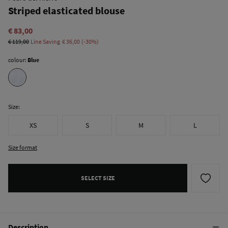
Striped elasticated blouse
€ 83,00
€ 119,00
Line Saving
€ 36,00
30
colour:
Blue
Size:
XS
S
M
L
Size format
SELECT SIZE
Description