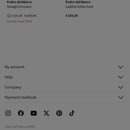
Pedro del Hierro
Pedro del Hierro
Straight trousers
Leather kitten heel
€ 69,00
€ 139,00
€ 169,00
Line Saving
€ 70,00
My account
Log in
Help
Register
Customer Service
Company
Shipping addresses
Email Us
About Us
Order history
Payment methods
FAQ
Franchise Area
Delivery
Press room
Returns and cancellation
Work with us
Current promotions
Stores
Pedro del Hierro 2026©