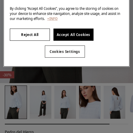
By clicking “Accept All Cookies”, you agree to the storing of cookies on
your device to enhance site navigation, analyze site usage, and assist in
our marketing efforts.
+INFO
Reject All
Accept All Cookies
Cookies Settings
-30%
Pedro del Hierro