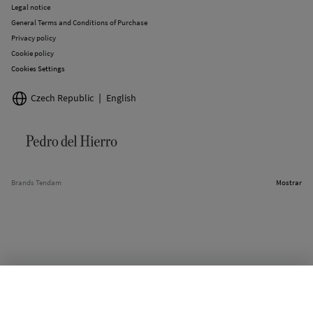
Legal notice
General Terms and Conditions of Purchase
Privacy policy
Cookie policy
Cookies Settings
Czech Republic
English
Brands Tendam
Mostrar
SELECT SIZE