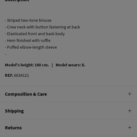
- Striped two-tone blouse
- Crew neck with button fastening at back
- Elasticated front and back body
- Hem finished with ruffle
- Puffed elbow-length sleeve
-
Model's height: 180 cm. |
Model wears: S.
REF.
6634121
Composition & Care
Composition
Shipping
100%
cotton
Standard
Returns
Care
10,95 €
0-50€
Machine wash max 30C gentle cycle