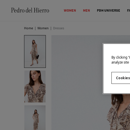
WOMEN
MEN
PDH UNIVERSE
F
Home
|
Women
|
Dresses
By clicking 
analyze site
Cookies