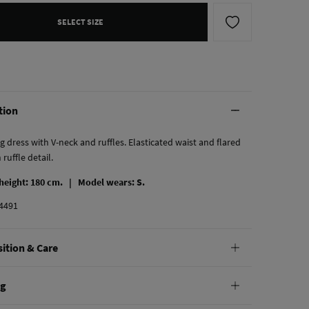
SELECT SIZE
tion
g dress with V-neck and ruffles. Elasticated waist and flared
 ruffle detail.
 height: 180 cm. |
Model wears: S.
4491
ition & Care
tion
ng
cose
,
44%
polyester