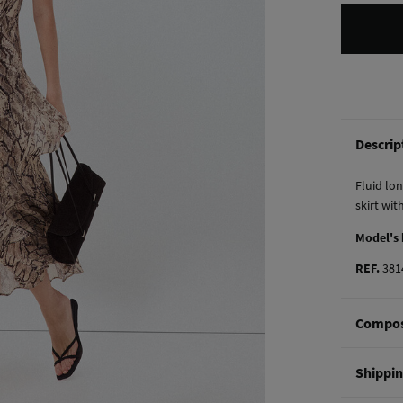
Descrip
Fluid lon
skirt with
Model's
REF.
381
Compos
Composi
Shippi
56%
vis