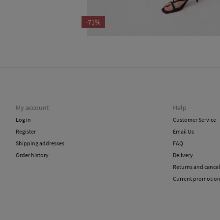
-71%
My account
Help
Log in
Customer Service
Register
Email Us
Shipping addresses
FAQ
Order history
Delivery
Returns and cancel
Current promotio