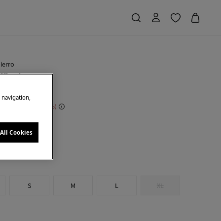
ierro
ffle dress
e navigation,
 Saving
€ 204,00
71
own
All Cookies
S
M
L
XL