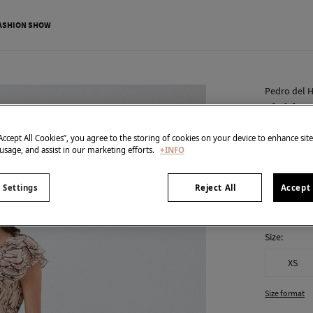
ASHION SHOW
Pedro del H
Fluid ru
€ 85,00
“Accept All Cookies”, you agree to the storing of cookies on your device to enhance sit
 usage, and assist in our marketing efforts.
+INFO
€ 289,00
Line
colour:
Br
 Settings
Reject All
Accept 
Size:
XS
Size format