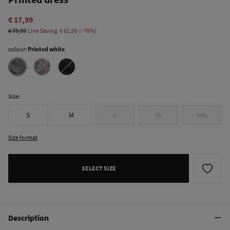
€ 17,99
€ 79,99
Line Saving
€ 62,00
78
colour:
Printed white
Size:
S
M
L
XL
XXL
Size format
SELECT SIZE
Description