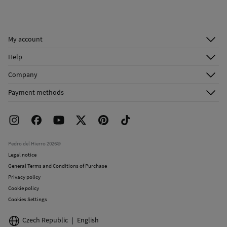
Warm iron
Ship to warehouse
Dry clean with perchloroethylene
My account
Log in
Help
Register
Customer Service
Company
Shipping addresses
Email Us
About Us
Order history
Payment methods
FAQ
Franchise Area
Delivery
Press room
Returns and cancellation
Work with us
Current promotions
Stores
Pedro del Hierro 2026©
Legal notice
General Terms and Conditions of Purchase
Privacy policy
Cookie policy
Cookies Settings
Czech Republic
English