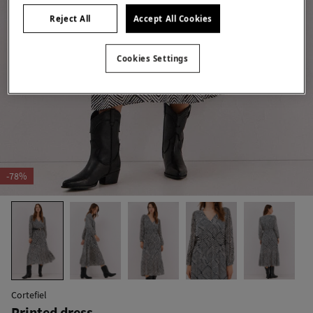
Reject All
Accept All Cookies
Cookies Settings
-78%
Cortefiel
Printed dress