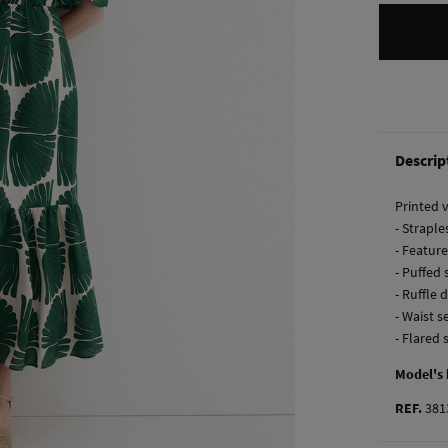
Descrip
Printed 
- Straple
- Feature
- Puffed 
- Ruffle 
- Waist s
- Flared 
Model's
REF.
381