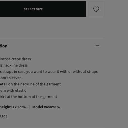
SELECT SIZE
tion
viscose crepe dress
ss neckline dress
s straps in case you want to wear it with or without straps
short sleeves
detail on the neckline of the garment
eam with elastic
skirt at the bottom of the garment
 height: 179 cm. |
Model wears: S.
3592