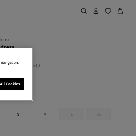
ierro
 dress
e navigation,
 Saving
€ 180,00
75
en
All Cookies
S
M
L
XL