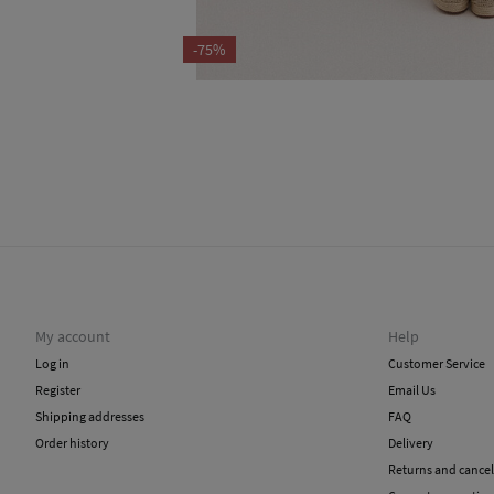
-75%
My account
Help
Log in
Customer Service
Register
Email Us
Shipping addresses
FAQ
Order history
Delivery
Returns and cancel