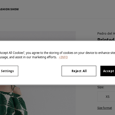
ASHION SHOW
Pedro del H
Printed
€ 59,00
“Accept All Cookies”, you agree to the storing of cookies on your device to enhance sit
€ 239,00
Line
 usage, and assist in our marketing efforts.
+INFO
colour:
Gre
 Settings
Reject All
Accept 
Size:
XS
Size format