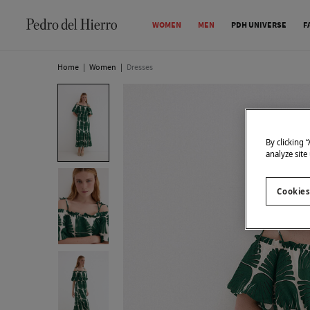
WOMEN
MEN
PDH UNIVERSE
F
Home
|
Women
|
Dresses
By clicking 
analyze site
Cookies