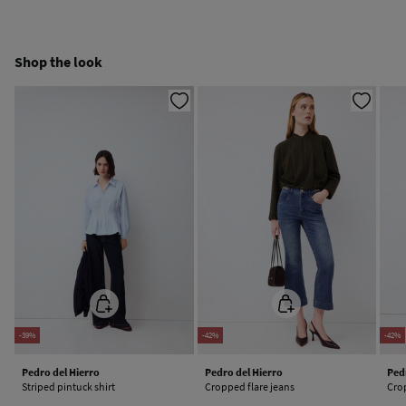
Free
Orders over 100 €
Cold iron
Ship to warehouse
Shop the look
Do not dry clean
-39%
-42%
-42%
Pedro del Hierro
Pedro del Hierro
Ped
Striped pintuck shirt
Cropped flare jeans
Cro