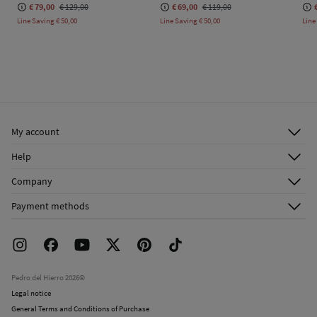
€ 79,00
€ 129,00
€ 69,00
€ 119,00
Line Saving
€ 50,00
Line Saving
€ 50,00
Line
My account
Log in
Help
Register
Customer Service
Company
Shipping addresses
Email Us
About Us
Order history
Payment methods
FAQ
Franchise Area
Delivery
Press room
Returns and cancellation
Work with us
Current promotions
Stores
Pedro del Hierro 2026©
Legal notice
General Terms and Conditions of Purchase