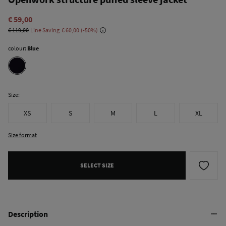
€ 59,00
€ 119,00
Line Saving
€ 60,00
50
colour:
Blue
Size:
XS
S
M
L
XL
Size format
SELECT SIZE
Description