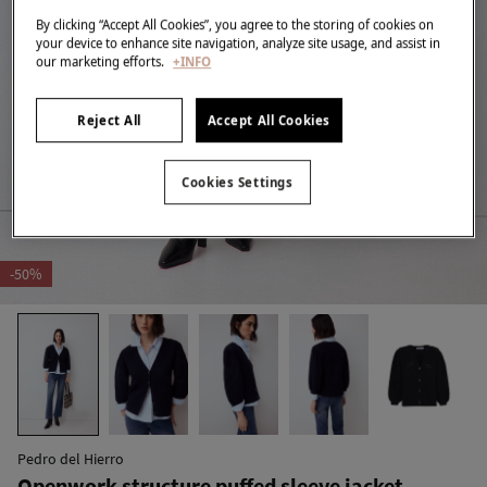
By clicking “Accept All Cookies”, you agree to the storing of cookies on
your device to enhance site navigation, analyze site usage, and assist in
our marketing efforts.
+INFO
Reject All
Accept All Cookies
Cookies Settings
-50%
Pedro del Hierro
Openwork structure puffed sleeve jacket