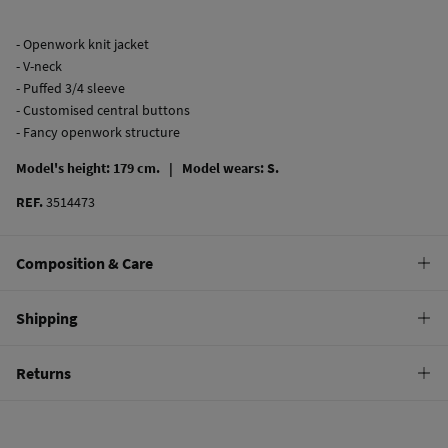
- Openwork knit jacket
- V-neck
- Puffed 3/4 sleeve
- Customised central buttons
- Fancy openwork structure
Model's height: 179 cm. |
Model wears: S.
REF.
3514473
Composition & Care
Composition
Shipping
100%
cotton
Standard
Returns
Care
10,95 €
0-50€
Machine wash max 30C
You have
30 days
to make your return through any of the following
5,95 €
50-100€
methods:
Dry flat after removing excess water