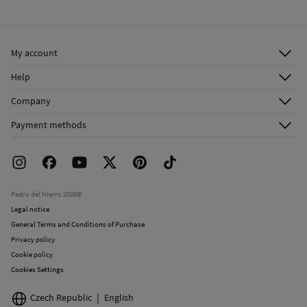
Warm iron
Ship to warehouse
Do not dry clean
My account
Log in
Help
Register
Customer Service
Company
Shipping addresses
Email Us
About Us
Order history
Payment methods
FAQ
Franchise Area
Delivery
Press room
Returns and cancellation
Work with us
Current promotions
Stores
Pedro del Hierro 2026©
Legal notice
General Terms and Conditions of Purchase
Privacy policy
Cookie policy
Cookies Settings
Czech Republic
English