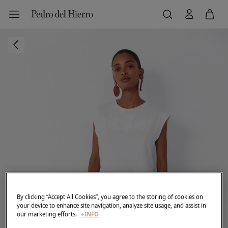
By clicking “Accept All Cookies”, you agree to the storing of cookies on
your device to enhance site navigation, analyze site usage, and assist in
our marketing efforts.
+INFO