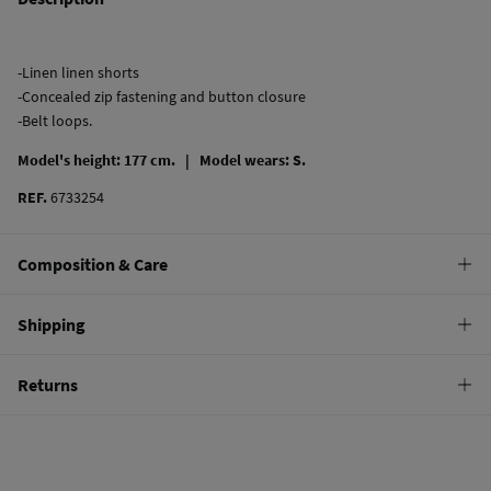
-Linen linen shorts
-Concealed zip fastening and button closure
-Belt loops.
Model's height: 177 cm. |
Model wears: S.
REF.
6733254
Composition & Care
Composition
Shipping
55%
linen
,
45%
viscose
Standard
Returns
Care
10,95 €
0-50€
Machine wash max 30C gentle cycle
You have
30 days
to make your return through any of the following
5,95 €
50-100€
methods:
Can be tumble dried at low temperature
Free
Orders over 100 €