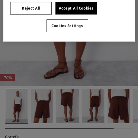
Reject All
Accept All Cookies
Cookies Settings
-70%
Cortefiel