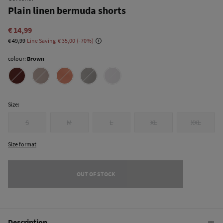
Plain linen bermuda shorts
€ 14,99
€ 49,99
Line Saving
€ 35,00
70
colour:
Brown
Size:
S
M
L
XL
XXL
Size format
OUT OF STOCK
Description