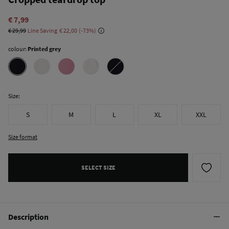
€ 7,99
€ 29,99
Line Saving
€ 22,00
73
colour:
Printed grey
Size:
S
M
L
XL
XXL
Size format
SELECT SIZE
Description