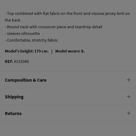
- Top combined with flat fabric on the front and viscose jersey-knit on
the back
- Round neck with crossover piece and teardrop detail
- sleeves silhouette
- Comfortable, stretchy fabric
Model's height: 179 cm. |
Model wears: S.
REF.
9133389
Composition & Care
Composition
Shipping
70%
polyester
,
30%
viscose
Standard
Returns
Care
10,95 €
0-50€
Machine wash max 30C gentle cycle
You have
30 days
to make your return through any of the following
5,95 €
50-100€
methods:
Hang dry