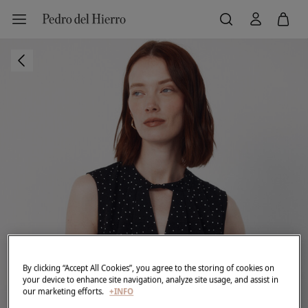
By clicking “Accept All Cookies”, you agree to the storing of cookies on
your device to enhance site navigation, analyze site usage, and assist in
our marketing efforts.
+INFO