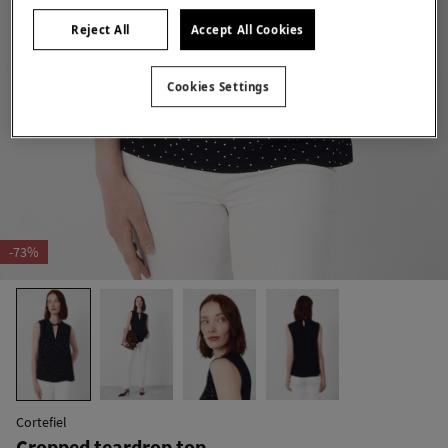
Reject All
Accept All Cookies
Cookies Settings
-73%
Cortefiel
Cropped teardrop top