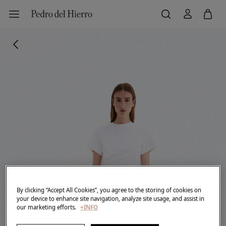
By clicking “Accept All Cookies”, you agree to the storing of cookies on
your device to enhance site navigation, analyze site usage, and assist in
our marketing efforts.
+INFO