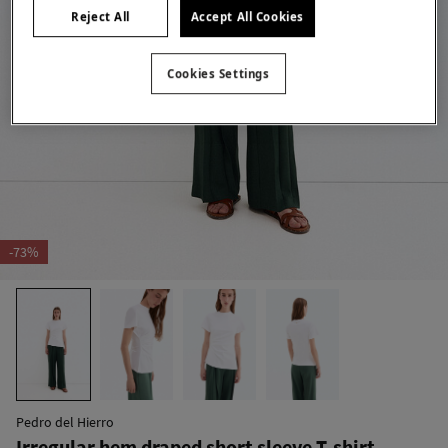
Reject All
Accept All Cookies
Cookies Settings
-73%
Pedro del Hierro
Irregular hem draped short sleeve T-shirt