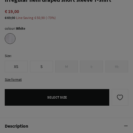
€ 19,00
€ 69,90
Line Saving
€ 50,90
73
colour:
White
Size:
XS
S
M
L
XL
Size format
SELECT SIZE
Description