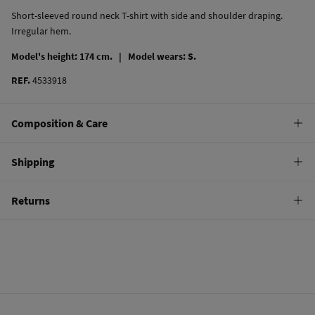
Short-sleeved round neck T-shirt with side and shoulder draping.
Irregular hem.
Model's height: 174 cm. |
Model wears: S.
REF.
4533918
Composition & Care
Composition
Shipping
97%
cotton
,
3%
elastane
Standard
Returns
Care
10,95 €
0-50€
Machine wash max 30C
You have
30 days
to make your return through any of the following
5,95 €
50-100€
methods:
Do not bleach
Free
Orders over 100 €
Hang dry
Ship to warehouse
Cold iron