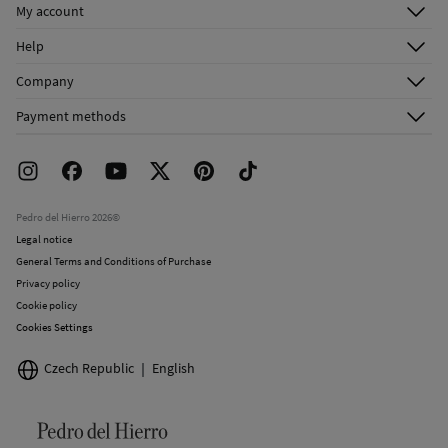
My account
Do not dry clean
Log in
Help
Register
Customer Service
Company
Shipping addresses
Email Us
About Us
Order history
Payment methods
FAQ
Franchise Area
Delivery
Press room
Returns and cancellation
Work with us
Current promotions
Stores
Pedro del Hierro 2026©
Legal notice
General Terms and Conditions of Purchase
Privacy policy
Cookie policy
Cookies Settings
Czech Republic
English