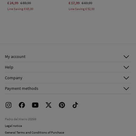
€ 24,99
€ 89,99
€ 17,99
€ 69,99
Line Saving
€ 65,00
Line Saving
€ 52,00
My account
Log in
Help
Register
Customer Service
Company
Shipping addresses
Email Us
About Us
Order history
Payment methods
FAQ
Franchise Area
Delivery
Press room
Returns and cancellation
Work with us
Current promotions
Stores
Pedro del Hierro 2026©
Legal notice
General Terms and Conditions of Purchase