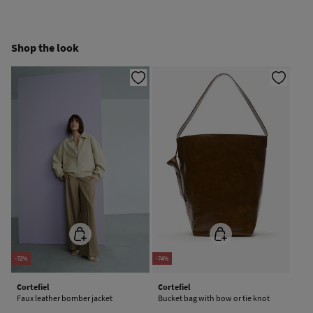
Free
Orders over 100 €
Cold iron
Ship to warehouse
Shop the look
Do not dry clean
-72%
-74%
Cortefiel
Cortefiel
Faux leather bomber jacket
Bucket bag with bow or tie knot