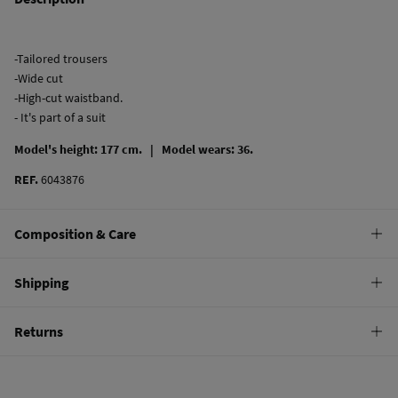
-Tailored trousers
-Wide cut
-High-cut waistband.
- It's part of a suit
Model's height: 177 cm. |
Model wears: 36.
REF.
6043876
Composition & Care
Composition
Shipping
93%
polyester
,
5%
viscose
,
2%
elastane
Standard
Returns
Care
10,95 €
0-50€
Machine wash max 30C gentle cycle
You have
30 days
to make your return through any of the following
5,95 €
50-100€
methods:
Hang dry