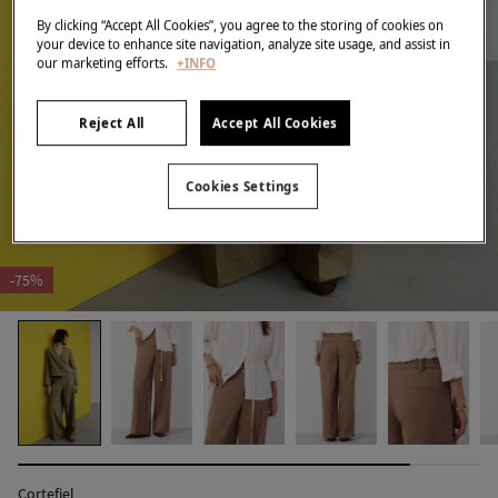
By clicking “Accept All Cookies”, you agree to the storing of cookies on
your device to enhance site navigation, analyze site usage, and assist in
our marketing efforts.
+INFO
Reject All
Accept All Cookies
Cookies Settings
-75%
Cortefiel