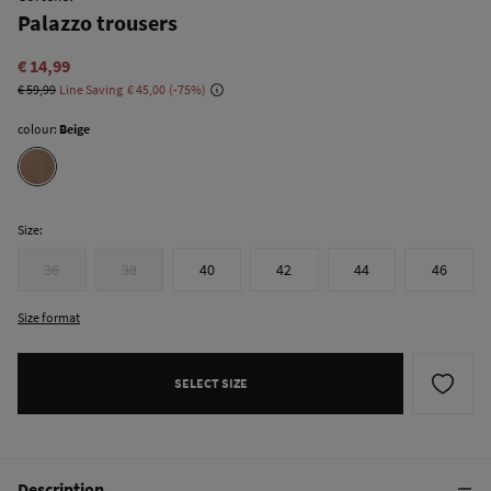
Palazzo trousers
€ 14,99
€ 59,99
Line Saving
€ 45,00
75
colour:
Beige
Size:
36
38
40
42
44
46
Size format
SELECT SIZE
Description