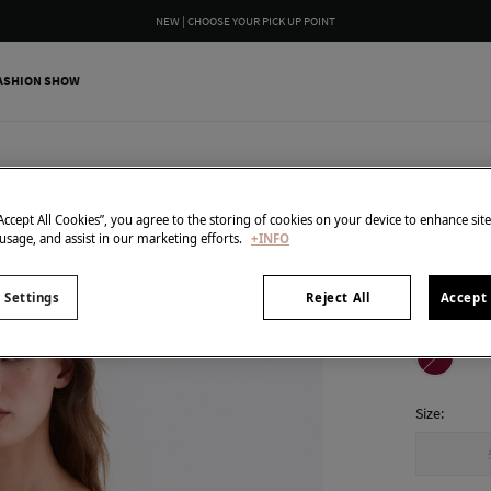
NEW | CHOOSE YOUR PICK UP POINT
ASHION SHOW
Pedro del H
Texture
“Accept All Cookies”, you agree to the storing of cookies on your device to enhance sit
 usage, and assist in our marketing efforts.
+INFO
€ 25,00
€ 129,00
Line
 Settings
Reject All
Accept 
colour:
Pin
Size: