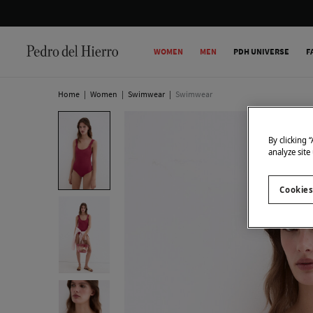
WOMEN
MEN
PDH UNIVERSE
F
Home
|
Women
|
Swimwear
|
Swimwear
By clicking 
analyze site
Cookies