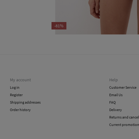
-81%
My account
Help
Log in
Customer Service
Register
Email Us
Shipping addresses
FAQ
Order history
Delivery
Returns and cancel
Current promotio