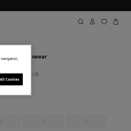
ierro
d fabric swimwear
e navigation,
 Saving
€ 104,00
81
All Cookies
k
S
M
L