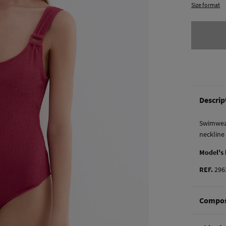
Size format
Descrip
Swimwear
neckline
Model's
REF.
296
Compos
Composi