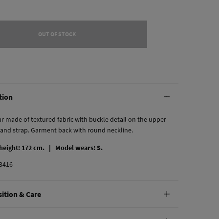
OUT OF STOCK
tion
 made of textured fabric with buckle detail on the upper
 and strap. Garment back with round neckline.
 height: 172 cm. |
Model wears: S.
3416
ition & Care
tion