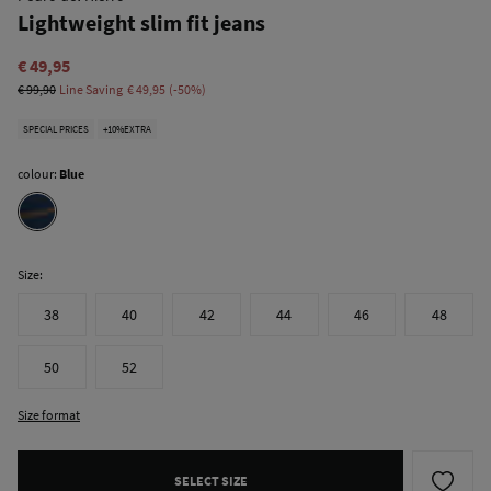
Lightweight slim fit jeans
€ 49,95
€ 99,90
Line Saving
€ 49,95
50
SPECIAL PRICES
+10%EXTRA
colour:
Blue
Size:
38
40
42
44
46
48
50
52
Size format
SELECT SIZE