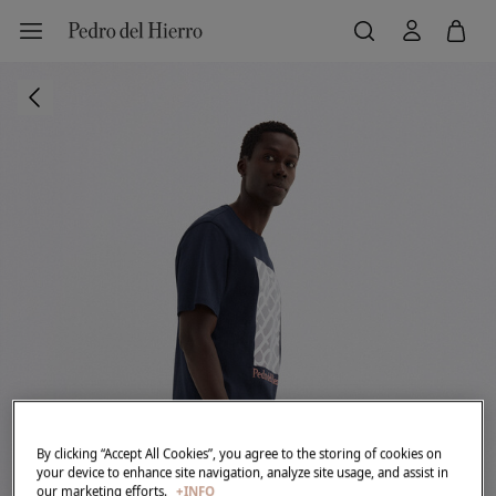
By clicking “Accept All Cookies”, you agree to the storing of cookies on
your device to enhance site navigation, analyze site usage, and assist in
our marketing efforts.
+INFO