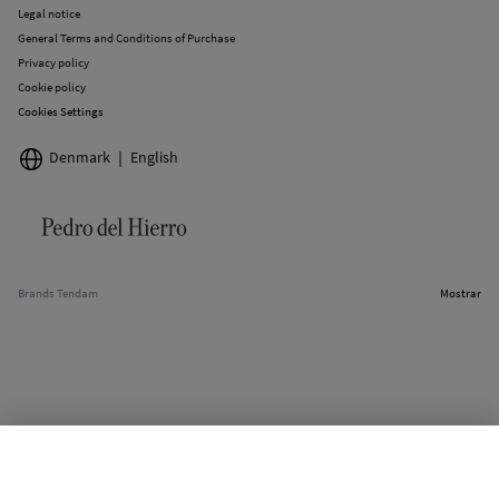
Legal notice
General Terms and Conditions of Purchase
Privacy policy
Cookie policy
Cookies Settings
Denmark
English
Brands Tendam
Mostrar
SELECT SIZE