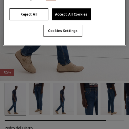
Reject All
Accept All Cookies
Cookies Settings
-50%
Pedro del Hierro