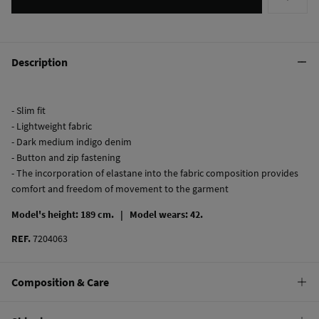
Description
- Slim fit
- Lightweight fabric
- Dark medium indigo denim
- Button and zip fastening
- The incorporation of elastane into the fabric composition provides
comfort and freedom of movement to the garment
Model's height: 189 cm. |
Model wears: 42.
REF.
7204063
Composition & Care
Composition