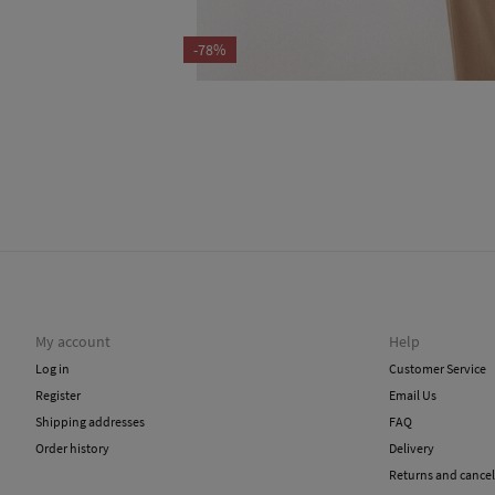
-78%
My account
Help
Log in
Customer Service
Register
Email Us
Shipping addresses
FAQ
Order history
Delivery
Returns and cancel