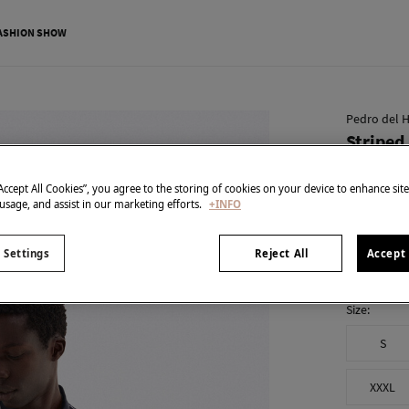
ASHION SHOW
Pedro del H
Striped 
€ 19,99
“Accept All Cookies”, you agree to the storing of cookies on your device to enhance sit
€ 89,90
Line 
 usage, and assist in our marketing efforts.
+INFO
colour:
Blu
 Settings
Reject All
Accept 
Size:
S
XXXL