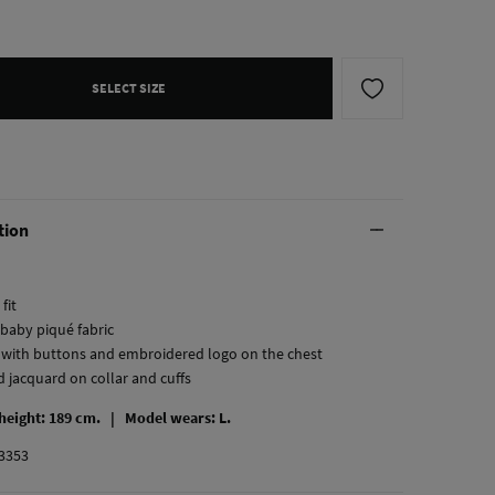
SELECT SIZE
tion
fit
 baby piqué fabric
t with buttons and embroidered logo on the chest
d jacquard on collar and cuffs
 height: 189 cm. |
Model wears: L.
3353