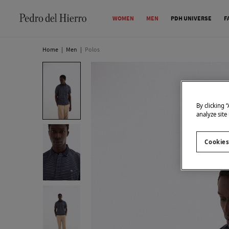
WOMEN
MEN
PDH UNIVERSE
F
Home
|
Men
|
Polos
By clicking 
analyze site
Cookies