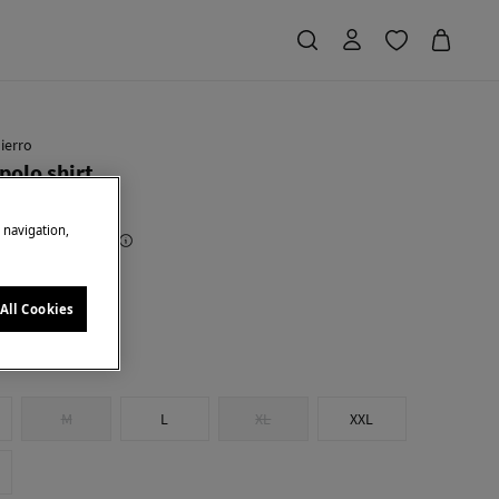
ierro
polo shirt
e navigation,
Saving
€ 69,91
78
e
All Cookies
M
L
XL
XXL