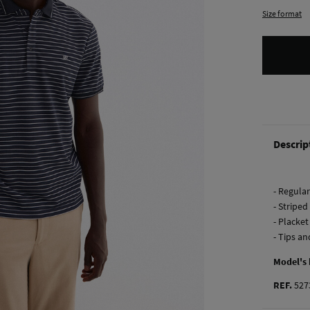
Size format
Descrip
- Regular 
- Striped
- Placke
- Tips an
Model's
REF.
527