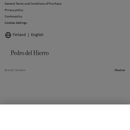
General Terms and Conditions of Purchase
Privacy policy
Cookie policy
Cookies Settings
Finland
English
Brands Tendam
Mostrar
SELECT SIZE