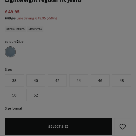
€ 49,95
€ 99,90
Line Saving
€ 49,95
50
SPECIAL PRICES
+10%EXTRA
colour:
Blue
Size:
38
40
42
44
46
48
50
52
Size format
SELECT SIZE