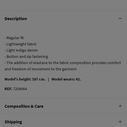
Description
- Regular fit
- Lightweight fabric
- Light indigo denim
- Button and zip fastening
- The addition of elastane to the fabric composition provides comfort
and freedom of movement to the garment
Model's height: 187 cm. |
Model wears: 42.
REF.
7204064
Composition & Care
Composition
Shipping
99%
cotton
,
1%
elastane