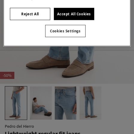
Reject All
Accept All Cookies
Cookies Settings
-50%
Pedro del Hierro
Lightweight regular fit jeans