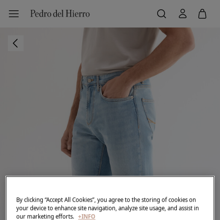
By clicking “Accept All Cookies”, you agree to the storing of cookies on
your device to enhance site navigation, analyze site usage, and assist in
our marketing efforts.
+INFO