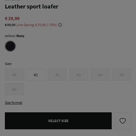
Leather sport loafer
€ 29,99
€ 99,99
Line Saving
€ 70,00
70
colour:
Navy
Size:
40
41
42
43
44
45
46
Size format
SELECT SIZE