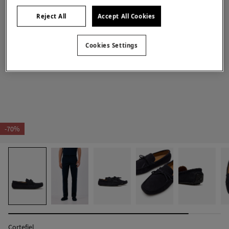
Reject All
Accept All Cookies
Cookies Settings
-70%
Cortefiel