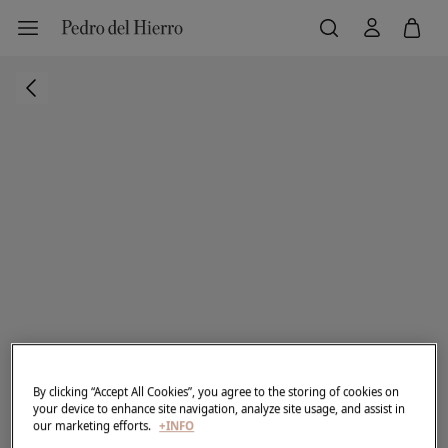
By clicking “Accept All Cookies”, you agree to the storing of cookies on
your device to enhance site navigation, analyze site usage, and assist in
our marketing efforts.
+INFO