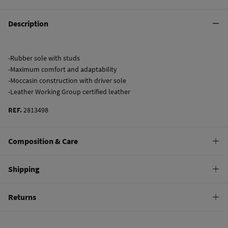
Description
-Rubber sole with studs
-Maximum comfort and adaptability
-Moccasin construction with driver sole
-Leather Working Group certified leather
REF.
2813498
Composition & Care
Composition
Shipping
SOLE: TPR
,
UPPER: bovine skin
,
LINING: sheep leather
Standard
Returns
Care
22,95 €
0-50€
Do not wash
You have
30 days
to make your return through any of the following
11,95 €
50-100€