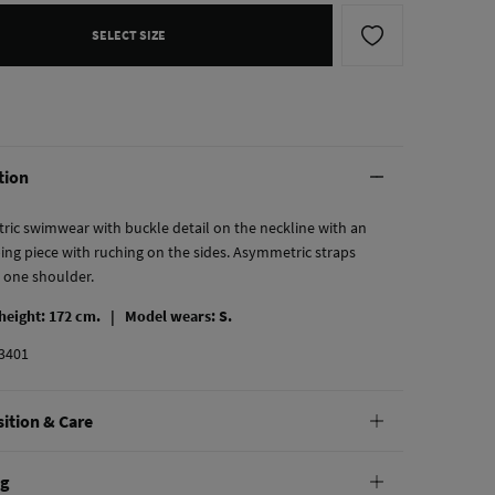
SELECT SIZE
tion
ic swimwear with buckle detail on the neckline with an
ing piece with ruching on the sides. Asymmetric straps
n one shoulder.
 height: 172 cm. |
Model wears: S.
3401
ition & Care
tion
ng