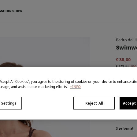
ASHION SHOW
Pedro del H
Swimwe
€ 38,00
€ 129,00
Line
colour:
Br
“Accept All Cookies”, you agree to the storing of cookies on your device to enhance sit
 usage, and assist in our marketing efforts.
+INFO
 Settings
Reject All
Accept 
Size:
Size format