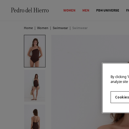
WOMEN
MEN
PDH UNIVERSE
F
Home
|
Women
|
Swimwear
|
Swimwear
By clicking 
analyze site
Cookies