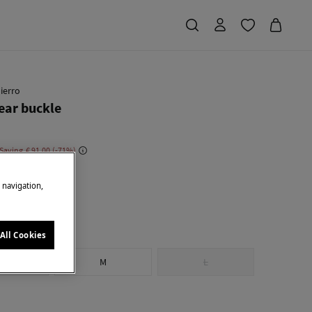
ierro
ar buckle
 Saving
€ 91,00
71
own
e navigation,
All Cookies
S
M
L