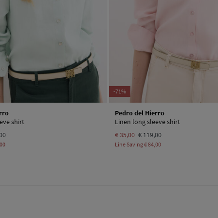
-71%
rro
Pedro del Hierro
eve shirt
Linen long sleeve shirt
00
€ 35,00
€ 119,00
,00
Line Saving
€ 84,00