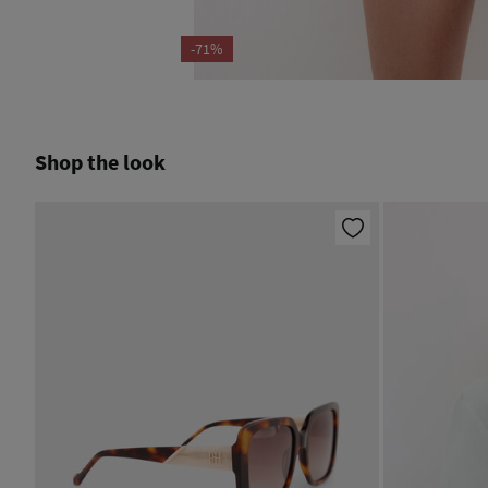
-71%
Shop the look