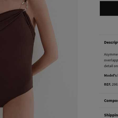
Descrip
Asymmetr
overlapp
detail o
Model's
REF.
296
Compos
Composi
Shippi