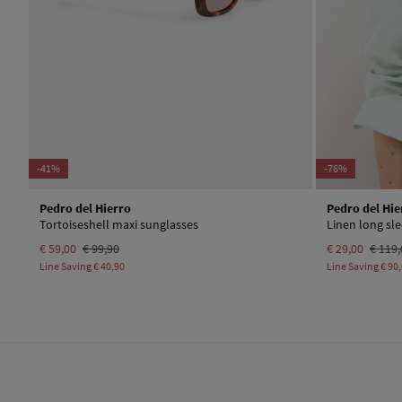
-41%
-76%
Pedro del Hierro
Pedro del Hie
Tortoiseshell maxi sunglasses
Linen long sle
€ 59,00
€ 99,90
€ 29,00
€ 119,
Line Saving
€ 40,90
Line Saving
€ 90