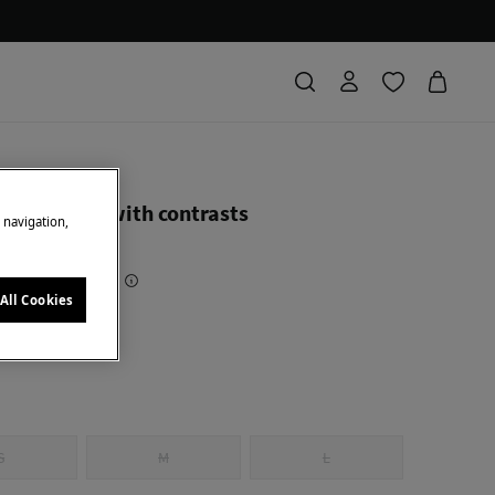
ierro
 swimwear with contrasts
e navigation,
 Saving
91,00 €
71
All Cookies
al
S
M
L