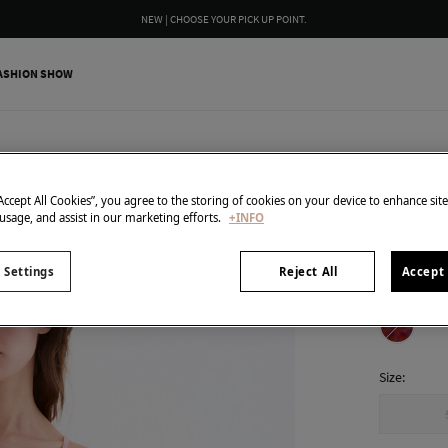
WE WRAP YOUR ORDER FOR FREE INCLUDING A CUSTOM MESSAGE
ASHION SHOW
Pedro del H
Printed
“Accept All Cookies”, you agree to the storing of cookies on your device to enhance sit
 usage, and assist in our marketing efforts.
+INFO
38,00 €
129,00 €
Line
 Settings
Reject All
Accept 
colour:
Cor
Size: