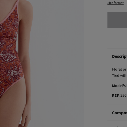
Size format
Descrip
Floral p
Tied wit
Model's
REF.
296
Compos
Composi