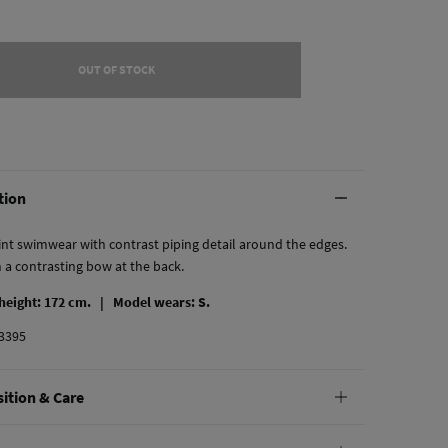
OUT OF STOCK
tion
rint swimwear with contrast piping detail around the edges.
h a contrasting bow at the back.
 height: 172 cm. |
Model wears: S.
3395
ition & Care
tion