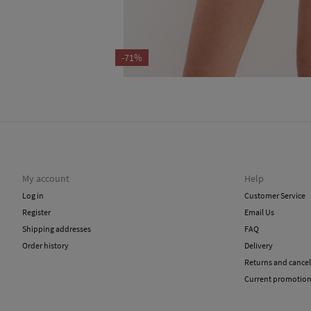
-71%
My account
Help
Log in
Customer Service
Register
Email Us
Shipping addresses
FAQ
Order history
Delivery
Returns and cancel
Current promotio