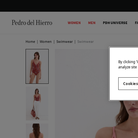
WOMEN
MEN
PDH UNIVERSE
F
Home
|
Women
|
Swimwear
|
Swimwear
By clicking 
analyze site
Cookies