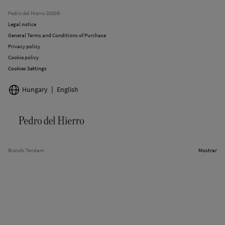
Stores
Pedro del Hierro 2026©
Legal notice
General Terms and Conditions of Purchase
Privacy policy
Cookie policy
Cookies Settings
Hungary
English
Brands Tendam
Mostrar