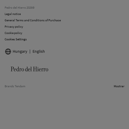
Stores
Pedro del Hierro 2026©
Legal notice
General Terms and Conditions of Purchase
Privacy policy
Cookie policy
Cookies Settings
Hungary
English
Brands Tendam
Mostrar