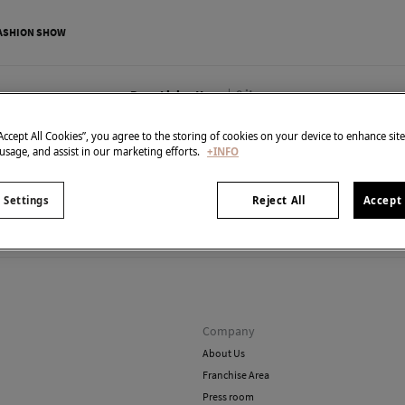
ASHION SHOW
0
items
Born Living Yoga
“Accept All Cookies”, you agree to the storing of cookies on your device to enhance sit
 usage, and assist in our marketing efforts.
+INFO
 Settings
Reject All
Accept 
't have anything in stock in the selected category at the 
But don't worry! We've got loads of other items you'll love.
Company
About Us
Franchise Area
Press room