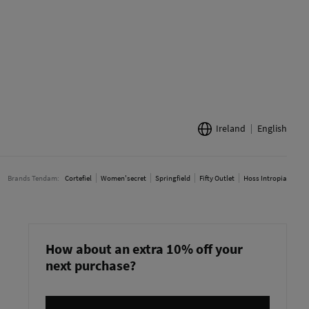
Ireland
English
Brands Tendam:
Cortefiel
Women'secret
Springfield
Fifty Outlet
Hoss Intropia
How about an extra 10% off your
next purchase?