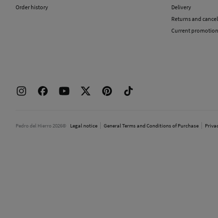
Order history
Delivery
Returns and cancel
Current promotio
Pedro del Hierro 2026©
Legal notice
General Terms and Conditions of Purchase
Priva