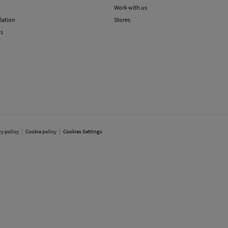
Work with us
lation
Stores
ns
cy policy
Cookie policy
Cookies Settings