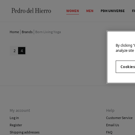
WOMEN
MEN
PDH UNIVERSE
F
Home
Brands
Born Living Yoga
By clicking 
2
4
analyze site
Cookies
We don
My account
Help
Log in
Customer Service
Register
Email Us
Shipping addresses
FAQ