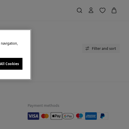
e navigation,
Filter and sort
All Cookies
moment.
Payment methods