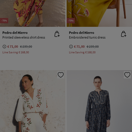
-70%
-70%
Pedro del Hierro
Pedro del Hierro
Printed sleeveless shirt dress
Embroidered tunic dress
€ 71,00
€ 239,00
€ 71,00
€ 239,00
Line Saving
€ 168,00
Line Saving
€ 168,00