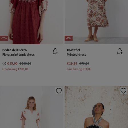
-77%
-75%
Pedro del Hierro
Cortefiel
Floral print tunic dress
Printed dress
€ 55,00
€ 239,00
€ 19,99
€ 79,99
Line Saving
€ 184,00
Line Saving
€ 60,00