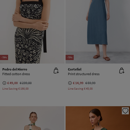
-79%
-75%
Pedro del Hierro
Cortefiel
Fitted cotton dress
Print structured dress
€ 49,00
€ 239,00
€ 14,99
€ 59,99
Line Saving
€ 190,00
Line Saving
€ 45,00