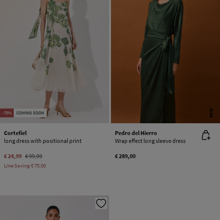
NEW
-75%
COMING SOON
Cortefiel
Pedro del Hierro
long dress with positional print
Wrap effect long sleeve dress
€ 24,99
€ 99,99
€ 289,00
Line Saving
€ 75,00