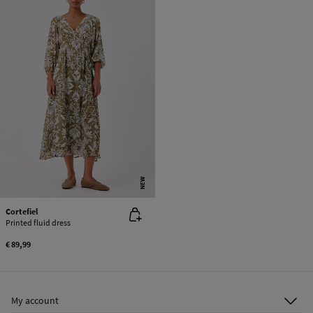
NEW
Cortefiel
Printed fluid dress
€ 89,99
My account