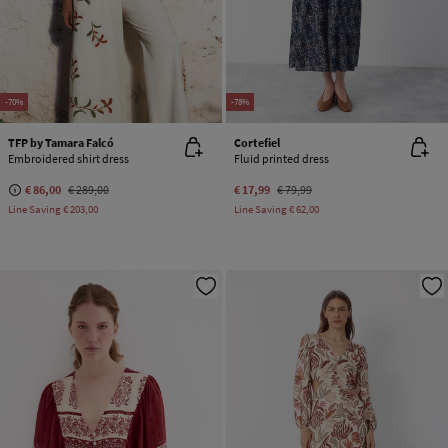
-70%
-78%
TFP by Tamara Falcó
Cortefiel
Embroidered shirt dress
Fluid printed dress
€ 86,00
€ 289,00
€ 17,99
€ 79,99
Line Saving
€ 203,00
Line Saving
€ 62,00