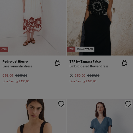
-73%
-70%
100% COTTON
Pedro del Hierro
TFP by Tamara Falcó
Lace romantic dress
Embroidered flower dress
€ 69,00
€ 259,00
€ 80,00
€ 269,00
Line Saving
€ 190,00
Line Saving
€ 189,00