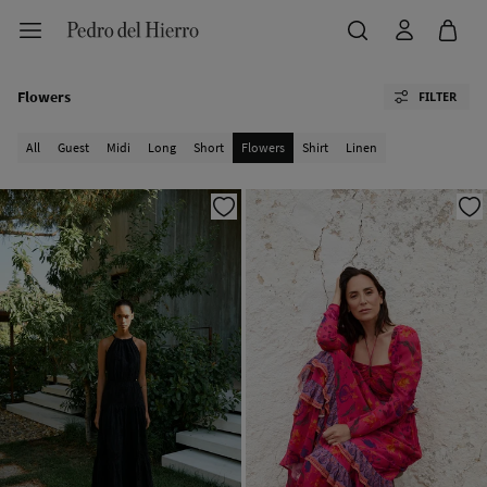
Flowers
FILTER
All
Guest
Midi
Long
Short
Flowers
Shirt
Linen