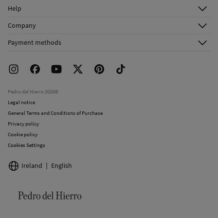
Log in
Help
Register
Customer Service
Company
Shipping addresses
Email Us
About Us
Order history
Payment methods
FAQ
Franchise Area
Delivery
Press room
Returns and cancellation
Work with us
Current promotions
Stores
Pedro del Hierro 2026©
Legal notice
General Terms and Conditions of Purchase
Privacy policy
Cookie policy
Cookies Settings
Ireland
English