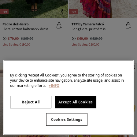
NEW
-71%
-79%
Pedro del Hierro
TFP by Tamara Falcó
Floral cotton halterneck dress
Long floral print dress
€ 79,00
€ 269,00
€ 69,00
€ 329,00
Line Saving
€ 190,00
Line Saving
€ 260,00
By clicking “Accept All Cookies”, you agree to the storing of cookies on
your device to enhance site navigation, analyze site usage, and assist in
our marketing efforts.
+INFO
Reject All
Accept All Cookies
Cookies Settings