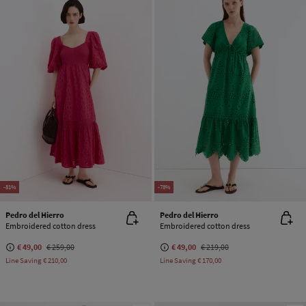
-81%
-78%
Pedro del Hierro
Pedro del Hierro
Embroidered cotton dress
Embroidered cotton dress
€ 49,00
€ 259,00
€ 49,00
€ 219,00
Line Saving
€ 210,00
Line Saving
€ 170,00