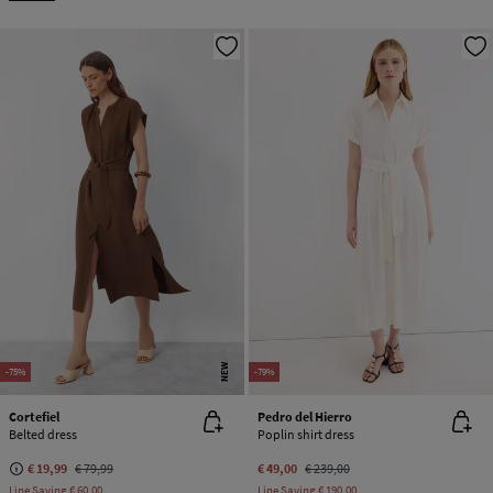
NEW
-75%
-79%
Cortefiel
Pedro del Hierro
Belted dress
Poplin shirt dress
€ 19,99
€ 79,99
€ 49,00
€ 239,00
Line Saving
€ 60,00
Line Saving
€ 190,00