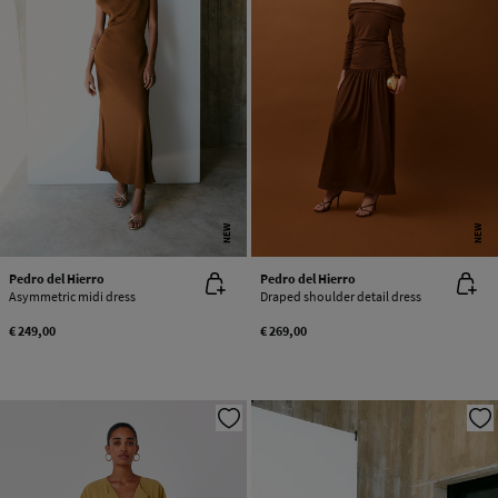
NEW
NEW
Pedro del Hierro
Pedro del Hierro
Asymmetric midi dress
Draped shoulder detail dress
€ 249,00
€ 269,00