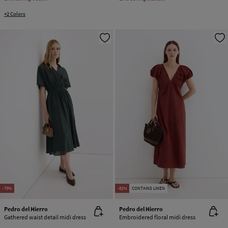
+2 Colors
-73%
-81%
CONTAINS LINEN
Pedro del Hierro
Pedro del Hierro
Gathered waist detail midi dress
Embroidered floral midi dress