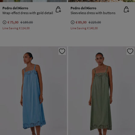
Pedro del Hierro
Pedro del Hierro
Wrap-effect dress with gold detail
Sleeveless dress with buttons
€ 75,00
€ 189,00
€ 89,00
€ 229,00
Line Saving
€ 114,00
Line Saving
€ 140,00