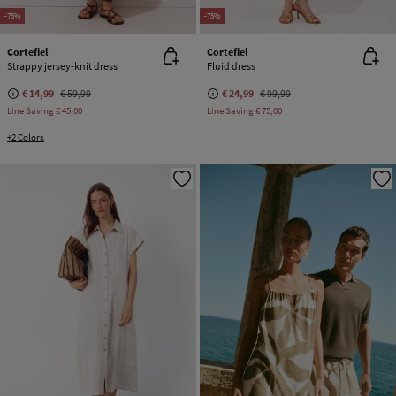
-75%
-75%
Cortefiel
Cortefiel
Strappy jersey-knit dress
Fluid dress
€ 14,99
€ 59,99
€ 24,99
€ 99,99
Line Saving
€ 45,00
Line Saving
€ 75,00
+2 Colors