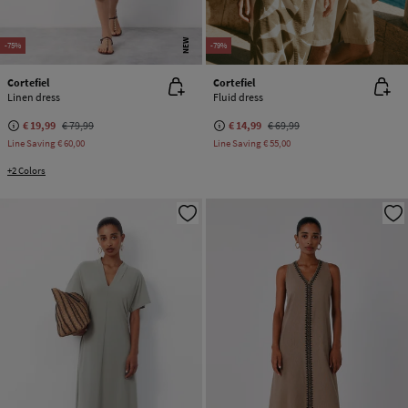
NEW
-75%
-79%
Cortefiel
Cortefiel
Linen dress
Fluid dress
€ 19,99
€ 79,99
€ 14,99
€ 69,99
Line Saving
€ 60,00
Line Saving
€ 55,00
+2 Colors