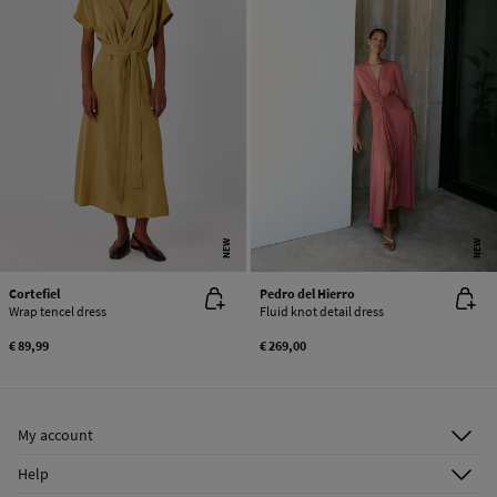
NEW
NEW
Cortefiel
Pedro del Hierro
Wrap tencel dress
Fluid knot detail dress
€ 89,99
€ 269,00
My account
Log in
Help
Register