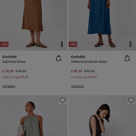
NEW
NEW
-43%
-50%
Cortefiel
Cortefiel
Gathered dress
Halterneck denim dress
€ 39,99
€ 69,99
€ 44,99
€ 89,99
Line Saving
€ 30,00
Line Saving
€ 45,00
+3 Colors
+2 Colors