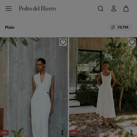
Plain
FILTER
NEW
NEW
-60%
-61%