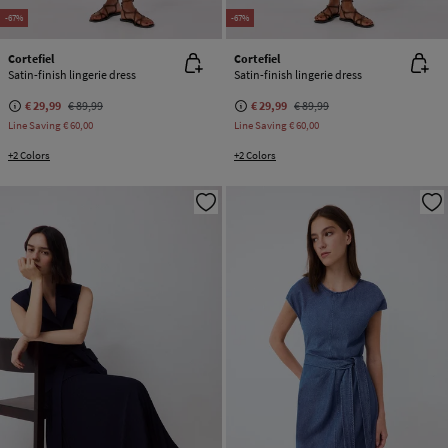
-67%
-67%
Cortefiel
Cortefiel
Satin-finish lingerie dress
Satin-finish lingerie dress
€ 29,99
€ 89,99
€ 29,99
€ 89,99
Line Saving
€ 60,00
Line Saving
€ 60,00
+2 Colors
+2 Colors