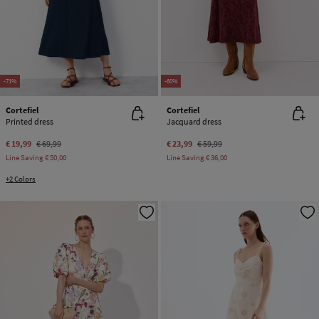
-71%
-60%
Cortefiel
Cortefiel
Printed dress
Jacquard dress
€ 19,99
€ 69,99
€ 23,99
€ 59,99
Line Saving
€ 50,00
Line Saving
€ 36,00
+2 Colors