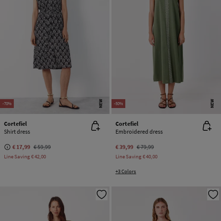
NEW
NEW
-70%
-50%
Cortefiel
Cortefiel
Shirt dress
Embroidered dress
€ 17,99
€ 59,99
€ 39,99
€ 79,99
Line Saving
€ 42,00
Line Saving
€ 40,00
+3 Colors