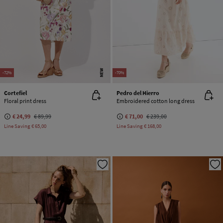
NEW
-72%
-70%
Cortefiel
Pedro del Hierro
Floral print dress
Embroidered cotton long dress
€ 24,99
€ 89,99
€ 71,00
€ 239,00
Line Saving
€ 65,00
Line Saving
€ 168,00