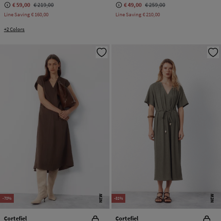
€ 59,00
€ 219,00
€ 49,00
€ 259,00
Line Saving
€ 160,00
Line Saving
€ 210,00
+2 Colors
NEW
NEW
-70%
-81%
Cortefiel
Cortefiel