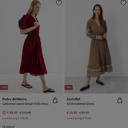
-78%
-78%
Pedro del Hierro
Cortefiel
Gathered waist detail midi dress
Embroidered dress
€ 49,00
€ 219,00
€ 19,99
€ 89,99
Line Saving
€ 170,00
Line Saving
€ 70,00
+2 Colors