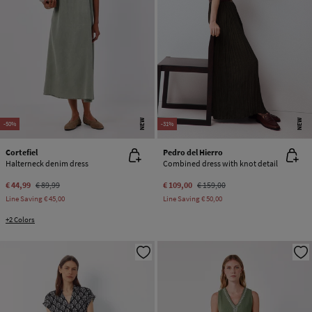
NEW
NEW
-50%
-31%
Cortefiel
Pedro del Hierro
Halterneck denim dress
Combined dress with knot detail
€ 44,99
€ 89,99
€ 109,00
€ 159,00
Line Saving
€ 45,00
Line Saving
€ 50,00
+2 Colors