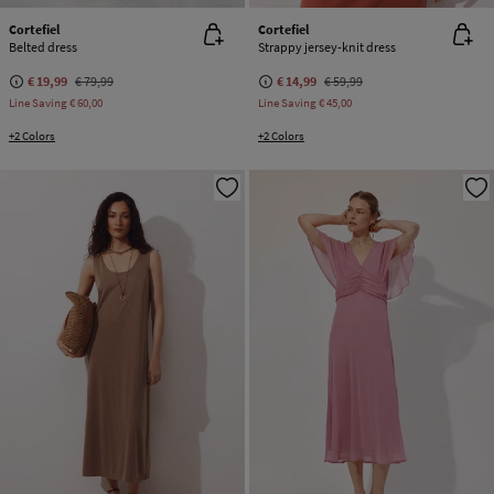
Cortefiel
Cortefiel
Belted dress
Strappy jersey-knit dress
€ 19,99
€ 79,99
€ 14,99
€ 59,99
Line Saving
€ 60,00
Line Saving
€ 45,00
+2 Colors
+2 Colors