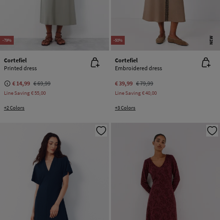
NEW
-79%
-50%
Cortefiel
Cortefiel
Printed dress
Embroidered dress
€ 14,99
€ 69,99
€ 39,99
€ 79,99
Line Saving
€ 55,00
Line Saving
€ 40,00
+2 Colors
+3 Colors