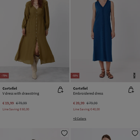
NEW
-75%
-50%
Cortefiel
Cortefiel
V dress with drawstring
Embroidered dress
€ 19,99
€ 79,99
€ 39,99
€ 79,99
Line Saving
€ 60,00
Line Saving
€ 40,00
+3 Colors