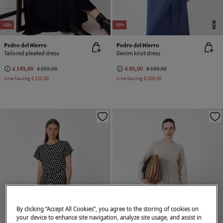
NEW
NEW
-42%
-53%
Pedro del Hierro
Pedro del Hierro
Tailored pleated dress
Denim knot dress
€ 149,00
€ 259,00
€ 89,00
€ 189,00
Line Saving
€ 110,00
Line Saving
€ 100,00
By clicking “Accept All Cookies”, you agree to the storing of cookies on
your device to enhance site navigation, analyze site usage, and assist in