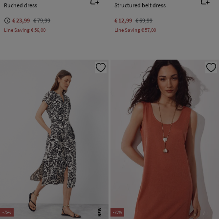
Ruched dress
Structured belt dress
€ 23,99
€ 79,99
€ 12,99
€ 69,99
Line Saving
€ 56,00
Line Saving
€ 57,00
NEW
-75%
-75%