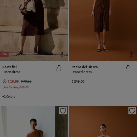
NEW
NEW
-75%
Cortefiel
Pedro del Hierro
Linen dress
Draped dress
€ 19,99
€ 79,99
€ 249,00
Line Saving
€ 60,00
+2 Colors