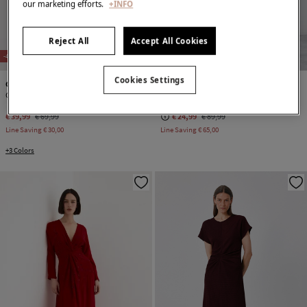
our marketing efforts.
+INFO
Reject All
Accept All Cookies
NEW
NEW
-43%
-72%
Cookies Settings
Cortefiel
Cortefiel
Gathered dress
Embroidered dress
€ 39,99
€ 69,99
€ 24,99
€ 89,99
Line Saving
€ 30,00
Line Saving
€ 65,00
+3 Colors