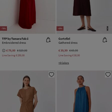
NEW
-76%
-43%
TFP by Tamara Falcó
Cortefiel
Embroidered dress
Gathered dress
€ 79,00
€ 329,00
€ 39,99
€ 69,99
Line Saving
€ 250,00
Line Saving
€ 30,00
+3 Colors