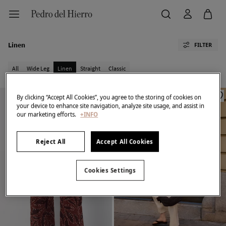
Linen
FILTER
All
Wide Leg
Linen
Straight
Classic
By clicking “Accept All Cookies”, you agree to the storing of cookies on
your device to enhance site navigation, analyze site usage, and assist in
our marketing efforts.
+INFO
Reject All
Accept All Cookies
Cookies Settings