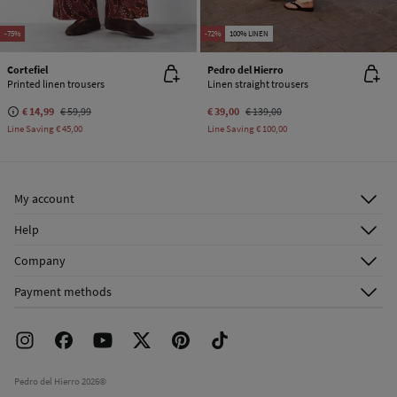
-75%
-72%
100% LINEN
Cortefiel
Pedro del Hierro
Printed linen trousers
Linen straight trousers
€ 14,99
€ 59,99
€ 39,00
€ 139,00
Line Saving
€ 45,00
Line Saving
€ 100,00
My account
Log in
Help
Register
Customer Service
Company
Shipping addresses
Email Us
About Us
Order history
Payment methods
FAQ
Franchise Area
Delivery
Press room
Returns and cancellation
Work with us
Current promotions
Stores
Pedro del Hierro 2026©