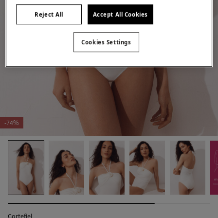
Reject All
Accept All Cookies
Cookies Settings
-74%
Cortefiel