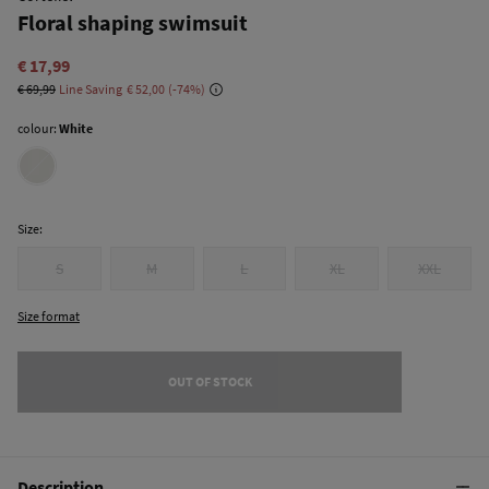
Floral shaping swimsuit
€ 17,99
€ 69,99
Line Saving
€ 52,00
74
colour:
White
Size:
S
M
L
XL
XXL
Size format
OUT OF STOCK
Description