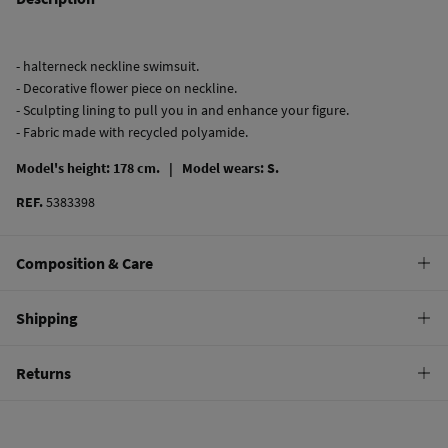
- halterneck neckline swimsuit.
- Decorative flower piece on neckline.
- Sculpting lining to pull you in and enhance your figure.
- Fabric made with recycled polyamide.
Model's height: 178 cm. |
Model wears: S.
REF.
5383398
Composition & Care
Composition
Shipping
82%
polyamide
,
18%
elastane
Standard
Returns
Care
10,95 €
0-50€
Hand wash
You have
30 days
to make your return through any of the following
5,95 €
50-100€
methods:
Hang dry