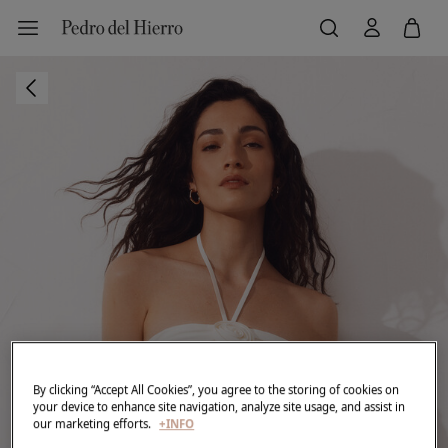
By clicking “Accept All Cookies”, you agree to the storing of cookies on
your device to enhance site navigation, analyze site usage, and assist in
our marketing efforts.
+INFO