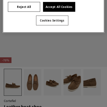
Reject All
Accept All Cookies
Cookies Settings
-76%
Cortefiel
Leather boat shoe