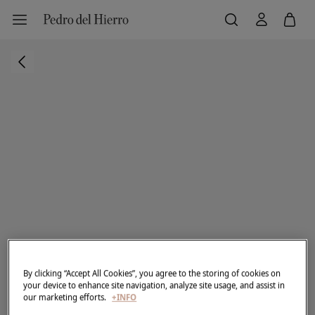
By clicking “Accept All Cookies”, you agree to the storing of cookies on
your device to enhance site navigation, analyze site usage, and assist in
our marketing efforts.
+INFO