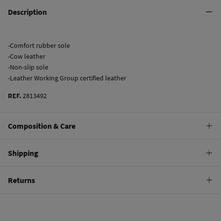
Description
-Comfort rubber sole
-Cow leather
-Non-slip sole
-Leather Working Group certified leather
REF.
2813492
Composition & Care
Composition
Shipping
SOLE: rubber
,
UPPER: bovine skin
,
LINING: bovine skin
Standard
Returns
Care
10,95 €
0-50€
Do not wash
You have
30 days
to make your return through any of the following
4,95 €
50-100€
methods:
Do not tumble dry
Free
Orders over 100 €