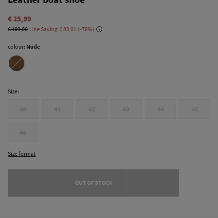
€ 25,99
€ 109,00
Line Saving
€ 83,01
76
colour:
Nude
Size:
40
41
42
43
44
45
46
Size format
OUT OF STOCK