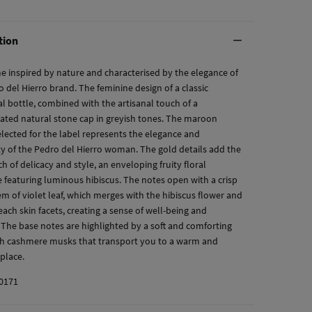
tion
e inspired by nature and characterised by the elegance of
 del Hierro brand. The feminine design of a classic
al bottle, combined with the artisanal touch of a
cated natural stone cap in greyish tones. The maroon
elected for the label represents the elegance and
ty of the Pedro del Hierro woman. The gold details add the
ch of delicacy and style, an enveloping fruity floral
e featuring luminous hibiscus. The notes open with a crisp
em of violet leaf, which merges with the hibiscus flower and
peach skin facets, creating a sense of well-being and
 The base notes are highlighted by a soft and comforting
th cashmere musks that transport you to a warm and
place.
0171