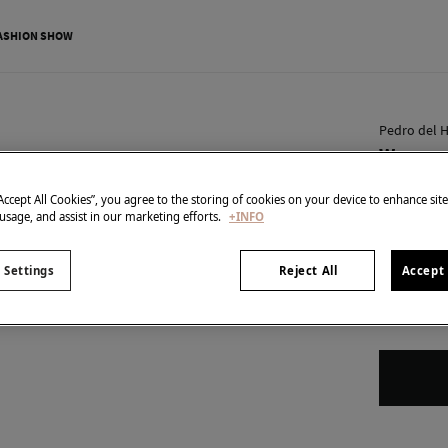
ASHION SHOW
Pedro del H
Woman H
€ 20,00
“Accept All Cookies”, you agree to the storing of cookies on your device to enhance sit
€ 34,90
Line 
 usage, and assist in our marketing efforts.
+INFO
SPECIAL PR
 Settings
Reject All
Accept 
Size format