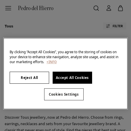
Tous
FILTER
By clicking “Accept All Cookies”, you agree to the storing of cookies on
your device to enhance site navigation, analyze site usage, and assist in
our marketing efforts.
+INFO
All
PDH Golf
TFP By Tamara Falcó
Cortefiel
Pedro Del Hierro
Reject All
Accept All Cookies
We don't have anything in stock in the selected
Cookies Settings
category at the moment.
But don't worry! We've got loads of other items you'll
love.
Discover Tous jewellery, now at Pedro del Hierro. Choose from rings,
earrings, necklaces and sets from your favourite jewellery brand. A
classic that never goes out of style. Find the pieces that best suit your