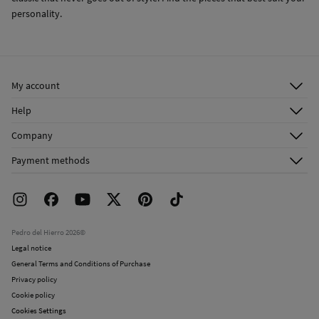
personality.
My account
Log in
Help
Register
Customer Service
Company
Shipping addresses
Email Us
About Us
Order history
Payment methods
FAQ
Franchise Area
Delivery
Press room
Returns and cancellation
Work with us
Current promotions
Stores
Pedro del Hierro 2026©
Legal notice
General Terms and Conditions of Purchase
Privacy policy
Cookie policy
Cookies Settings