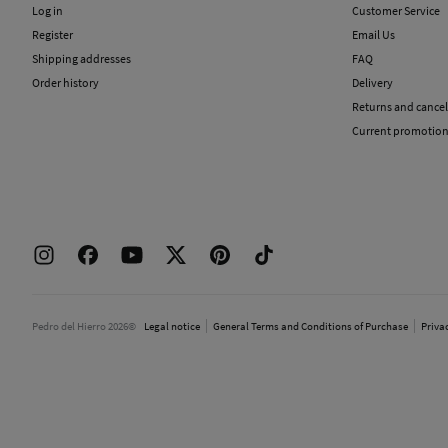
Log in
Customer Service
Register
Email Us
Shipping addresses
FAQ
Order history
Delivery
Returns and cancel
Current promotio
Pedro del Hierro 2026©
Legal notice
General Terms and Conditions of Purchase
Priva