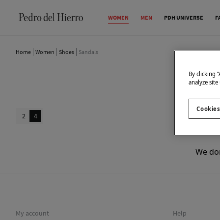
WOMEN
MEN
PDH UNIVERSE
F
Home
Women
Shoes
Sandals
By clicking 
analyze site
Cookies
2
4
We don
My account
Help