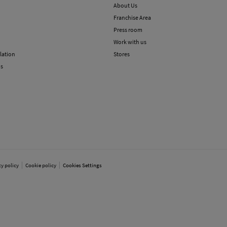
About Us
Franchise Area
Press room
Work with us
lation
Stores
ns
cy policy
Cookie policy
Cookies Settings