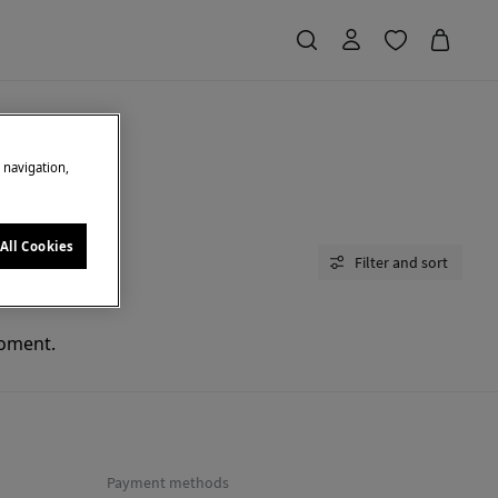
e navigation,
All Cookies
Filter and sort
moment.
Payment methods