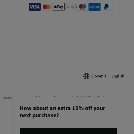
Slovenia
English
Brands Tendam:
Cortefiel
Women'secret
Springfield
Fifty Outlet
Hoss Intropia
How about an extra 10% off your
next purchase?