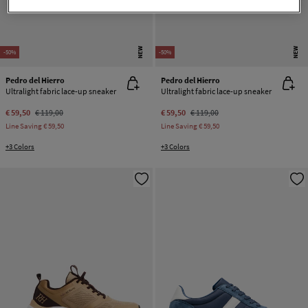
NEW
NEW
-50%
-50%
Pedro del Hierro
Pedro del Hierro
Ultralight fabric lace-up sneaker
Ultralight fabric lace-up sneaker
€ 59,50
€ 119,00
€ 59,50
€ 119,00
Line Saving
€ 59,50
Line Saving
€ 59,50
+3 Colors
+3 Colors