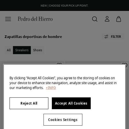
NEW | CHOOSE YOUR PICK UP POINT.
Zapatillas deportivas de hombre
FILTER
All
Sneakers
Shoes
By clicking “Accept All Cookies”, you agree to the storing of cookies on
your device to enhance site navigation, analyze site usage, and assist in
our marketing efforts.
+INFO
Reject All
Accept All Cookies
Cookies Settings