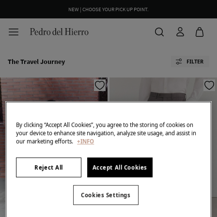
NEW | CHOOSE YOUR PICK UP POINT.
The Travel Journey
FILTER
By clicking “Accept All Cookies”, you agree to the storing of cookies on
your device to enhance site navigation, analyze site usage, and assist in
our marketing efforts.
+INFO
Reject All
Accept All Cookies
Cookies Settings