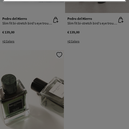
Pedro del Hierro
Pedro del Hierro
Slim fit bi-stretch bird's eye trousers
Slim fit bi-stretch bird's eye trousers
€ 139,00
€ 139,00
+2 Colors
+2 Colors