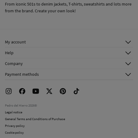
From iconic 501s to denim jackets, T-shirts, sweatshirts and lots more
from the brand. Create your own look!
My account
Log in
Help
Register
Customer Service
Company
Shipping addresses
Email Us
About Us
Order history
Payment methods
FAQ
Franchise Area
Delivery
Press room
Returns and cancellation
Work with us
Current promotions
Stores
Pedro del Hierro 2026©
Legal notice
General Terms and Conditions of Purchase
Privacy policy
Cookie policy