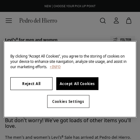
NEW | CHOOSE YOUR PICK UP POINT
Levi's® for men and women
FILTER
By clicking “Accept All Cookies”, you agree to the storing of cookies on
your device to enhance site navigation, analyze site usage, and assist in
our marketing efforts.
+INFO
Reject All
Accept All Cookies
All
PDH Golf
TFP By Tamara Falcó
Cortefiel
Pedro Del Hierro
Cookies Settings
We don't have anything in stock in the selected
category at the moment.
But don't worry! We've got loads of other items you'll
love.
The men's and women's Levi's® Sale has arrived at Pedro del Hierro.