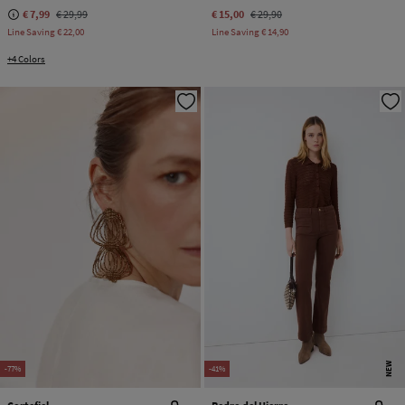
€ 7,99
€ 29,99
€ 15,00
€ 29,90
Line Saving
€ 22,00
Line Saving
€ 14,90
+4 Colors
NEW
-77%
-41%