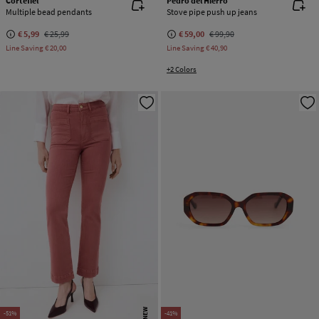
Cortefiel
Pedro del Hierro
Multiple bead pendants
Stove pipe push up jeans
€ 5,99
€ 25,99
€ 59,00
€ 99,90
Line Saving
€ 20,00
Line Saving
€ 40,90
+2 Colors
NEW
-51%
-41%