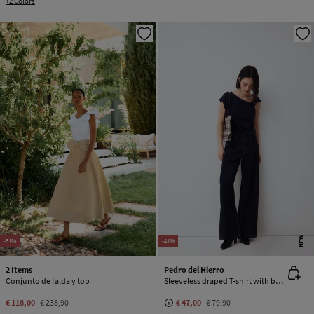
+2 Colors
NEW
-51%
-41%
2 Items
Pedro del Hierro
Conjunto de falda y top
Sleeveless draped T-shirt with buckle detail
€ 118,00
€ 238,90
€ 47,00
€ 79,90