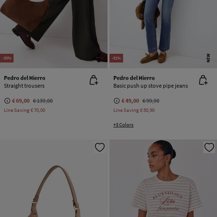
NEW
NEW
-50%
-51%
Pedro del Hierro
Pedro del Hierro
Straight trousers
Basic push up stove pipe jeans
€ 69,00
€ 139,00
€ 49,00
€ 99,90
Line Saving
€ 70,00
Line Saving
€ 50,90
+3 Colors