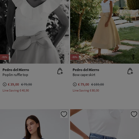
NEW
NEW
-51%
-50%
Pedro del Hierro
Pedro del Hierro
Poplin ruffle top
Bow cape skirt
€ 39,00
€ 79,90
€ 79,00
€ 159,00
Line Saving
€ 40,90
Line Saving
€ 80,00