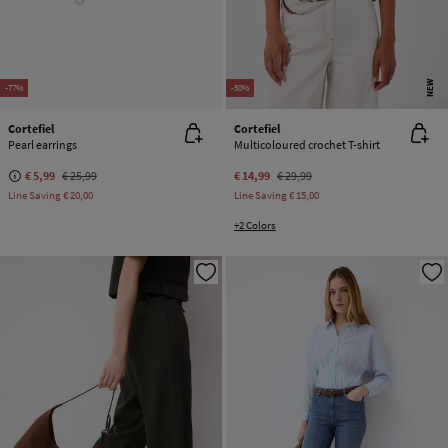
NEW
-77%
-50%
Cortefiel
Cortefiel
Pearl earrings
Multicoloured crochet T-shirt
€ 5,99
€ 25,99
€ 14,99
€ 29,99
Line Saving
€ 20,00
Line Saving
€ 15,00
+2 Colors