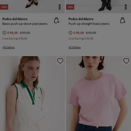
NEW
NEW
-51%
-51%
Pedro del Hierro
Pedro del Hierro
Basic push up stove pipe jeans
Push up straight basic jeans
€ 49,00
€ 99,90
€ 49,00
€ 99,90
Line Saving
€ 50,90
Line Saving
€ 50,90
+3 Colors
+2 Colors