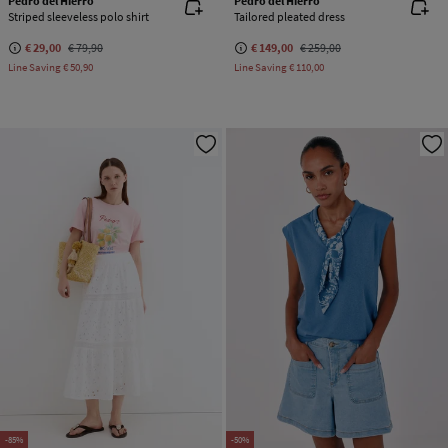
Pedro del Hierro
Pedro del Hierro
Striped sleeveless polo shirt
Tailored pleated dress
€ 29,00
€ 79,90
€ 149,00
€ 259,00
Line Saving
€ 50,90
Line Saving
€ 110,00
-85%
-50%