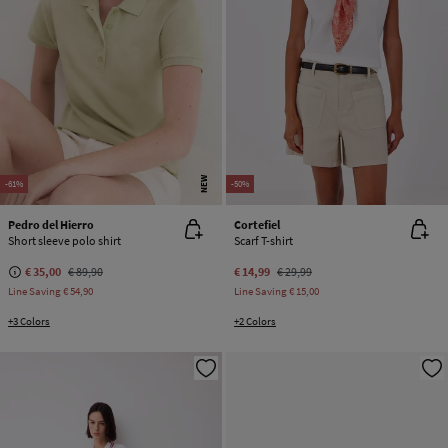
NEW
-61%
-50%
Pedro del Hierro
Cortefiel
Short sleeve polo shirt
Scarf T-shirt
€ 35,00
€ 89,90
€ 14,99
€ 29,99
Line Saving
€ 54,90
Line Saving
€ 15,00
+3 Colors
+2 Colors