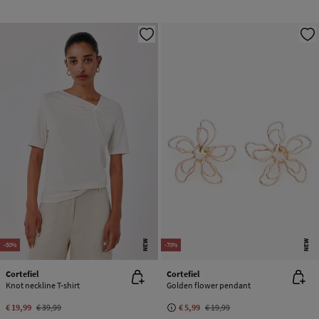
NEW
NEW
-50%
-70%
Cortefiel
Cortefiel
Knot neckline T-shirt
Golden flower pendant
€ 19,99
€ 39,99
€ 5,99
€ 19,99