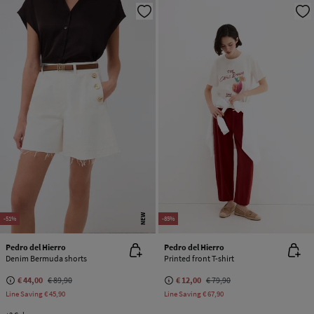
NEW
-51%
-85%
Pedro del Hierro
Pedro del Hierro
Denim Bermuda shorts
Printed front T-shirt
€ 44,00
€ 89,90
€ 12,00
€ 79,90
Line Saving
€ 45,90
Line Saving
€ 67,90