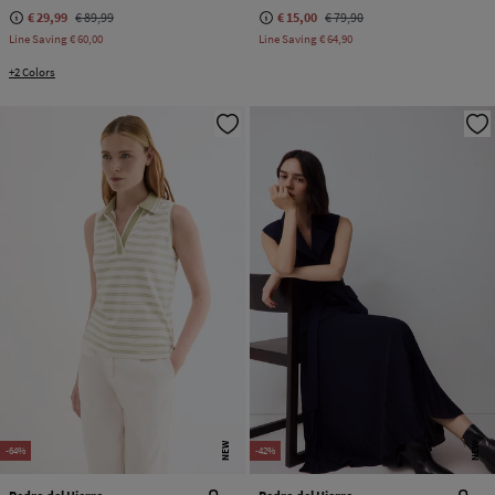
€ 29,99
€ 89,99
€ 15,00
€ 79,90
Line Saving
€ 60,00
Line Saving
€ 64,90
+2 Colors
NEW
NEW
-64%
-42%