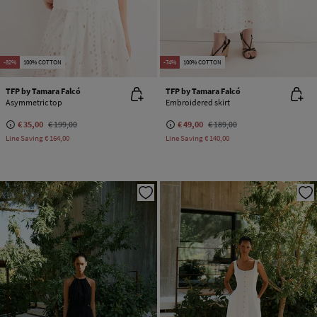
-82%
100% COTTON
-74%
100% COTTON
TFP by Tamara Falcó
TFP by Tamara Falcó
Asymmetric top
Embroidered skirt
€ 35,00
€ 199,00
€ 49,00
€ 189,00
Line Saving
€ 164,00
Line Saving
€ 140,00