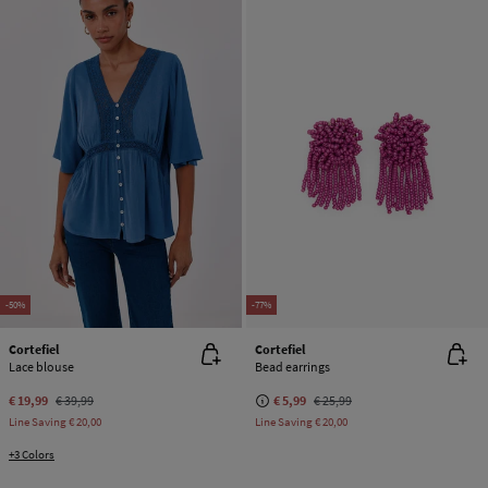
-50%
-77%
Cortefiel
Cortefiel
Lace blouse
Bead earrings
€ 19,99
€ 39,99
€ 5,99
€ 25,99
Line Saving
€ 20,00
Line Saving
€ 20,00
+3 Colors