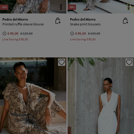
NEW
NEW
-62%
-65%
Pedro del Hierro
Pedro del Hierro
Printed ruffle sleeve blouse
Snake print trousers
€ 49,00
€ 129,00
€ 49,00
€ 139,00
Line Saving
€ 80,00
Line Saving
€ 90,00