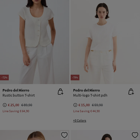
-72%
-75%
Pedro del Hierro
Pedro del Hierro
Rustic button T-shirt
Multi-logo T-shirt pdh
€ 25,00
€ 89,90
€ 15,00
€ 59,90
Line Saving
€ 64,90
Line Saving
€ 44,90
+3 Colors