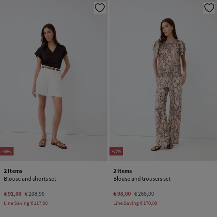
-56%
-63%
2 Items
2 Items
Blouse and shorts set
Blouse and trousers set
€ 91,00
€ 208,90
€ 98,00
€ 268,00
Line Saving
€ 117,90
Line Saving
€ 170,00