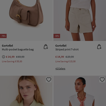
-79%
-50%
Cortefiel
Cortefiel
Multi-pocket baguette bag
Striped print T-shirt
€ 14,99
€ 69,99
€ 14,99
€ 29,99
Line Saving
€ 55,00
Line Saving
€ 15,00
+2 Colors