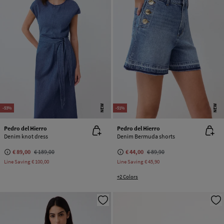
NEW
NEW
-53%
-51%
Pedro del Hierro
Pedro del Hierro
Denim knot dress
Denim Bermuda shorts
€ 89,00
€ 189,00
€ 44,00
€ 89,90
Line Saving
€ 100,00
Line Saving
€ 45,90
+2 Colors