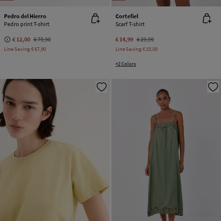
Pedro del Hierro
Cortefiel
Pedro print T-shirt
Scarf T-shirt
€ 12,00
€ 79,90
€ 14,99
€ 29,99
Line Saving
€ 67,90
Line Saving
€ 15,00
+2 Colors