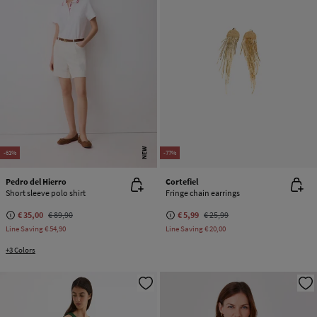
NEW
-61%
-77%
Pedro del Hierro
Cortefiel
Short sleeve polo shirt
Fringe chain earrings
€ 35,00
€ 89,90
€ 5,99
€ 25,99
Line Saving
€ 54,90
Line Saving
€ 20,00
+3 Colors