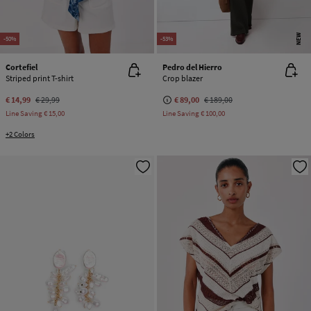
NEW
-50%
-53%
Cortefiel
Pedro del Hierro
Striped print T-shirt
Crop blazer
€ 14,99
€ 29,99
€ 89,00
€ 189,00
Line Saving
€ 15,00
Line Saving
€ 100,00
+2 Colors