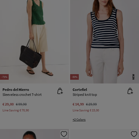
NEW
-71%
-50%
Pedro del Hierro
Cortefiel
Sleeveless crochet T-shirt
Striped knit top
€ 29,00
€ 99,90
€ 14,99
€ 29,99
Line Saving
€ 70,90
Line Saving
€ 15,00
+2 Colors