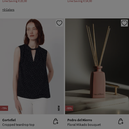
Line Saving
€ 20,00
Line Saving
€ 14,00
+3 Colors
NEW
-73%
-50%
Cortefiel
Pedro del Hierro
Cropped teardrop top
Floral Mikado bouquet