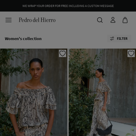
WE WRAP YOUR ORDER FOR FREE INCLUDING A CUSTOM MESSAGE
Women's collection
FILTER