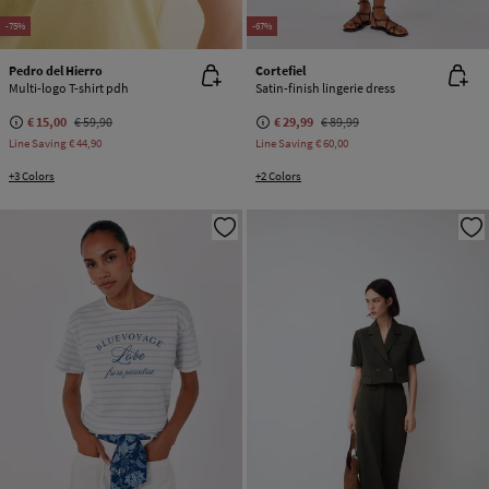
-75%
-67%
Pedro del Hierro
Cortefiel
Multi-logo T-shirt pdh
Satin-finish lingerie dress
€ 15,00
€ 59,90
€ 29,99
€ 89,99
Line Saving
€ 44,90
Line Saving
€ 60,00
+3 Colors
+2 Colors