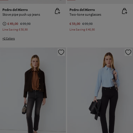
Pedro del Hierro
Pedro del Hierro
Stove pipe push up jeans
Two-tone sunglasses
€ 49,00
€ 99,90
€ 59,00
€ 99,90
Line Saving
€ 50,90
Line Saving
€ 40,90
+2 Colors