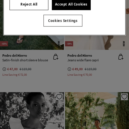
Reject All
Accept All Cookies
Cookies Settings
NEW
NEW
-60%
-59%
Pedro del Hierro
Pedro del Hierro
Satin-finish short sleeve blouse
Jeans wide flare capri
€ 47,00
€ 119,00
€ 49,00
€ 119,00
Line Saving
€ 72,00
Line Saving
€ 70,00