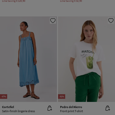
Line Saving
€ 120,90
Line Saving
€ 32,90
-67%
-81%
Cortefiel
Pedro del Hierro
Satin-finish lingerie dress
Front print T-shirt