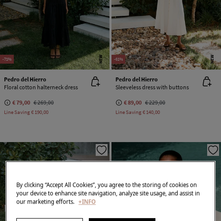
NEW
NEW
-71%
-61%
Pedro del Hierro
Pedro del Hierro
Floral cotton halterneck dress
Sleeveless dress with buttons
€ 79,00
€ 269,00
€ 89,00
€ 229,00
Line Saving
€ 190,00
Line Saving
€ 140,00
By clicking “Accept All Cookies”, you agree to the storing of cookies on
your device to enhance site navigation, analyze site usage, and assist in
our marketing efforts.
+INFO