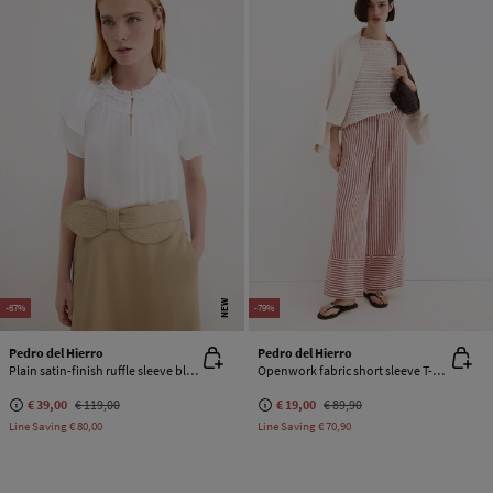
NEW
-67%
-79%
Pedro del Hierro
Pedro del Hierro
Plain satin-finish ruffle sleeve blouse
Openwork fabric short sleeve T-shirt
€ 39,00
€ 119,00
€ 19,00
€ 89,90
Line Saving
€ 80,00
Line Saving
€ 70,90