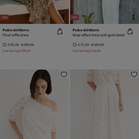
NEW
NEW
-71%
-60%
Pedro del Hierro
Pedro del Hierro
Fluid ruffle dress
Wrap-effect dress with gold detail
€ 85,00
€ 289,00
€ 75,00
€ 189,00
Line Saving
€ 204,00
Line Saving
€ 114,00