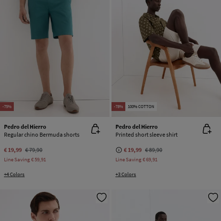
-75%
-78%
100% COTTON
Pedro del Hierro
Pedro del Hierro
Regular chino Bermuda shorts
Printed short sleeve shirt
€ 19,99
€ 79,90
€ 19,99
€ 89,90
Line Saving
€ 59,91
Line Saving
€ 69,91
+4 Colors
+3 Colors