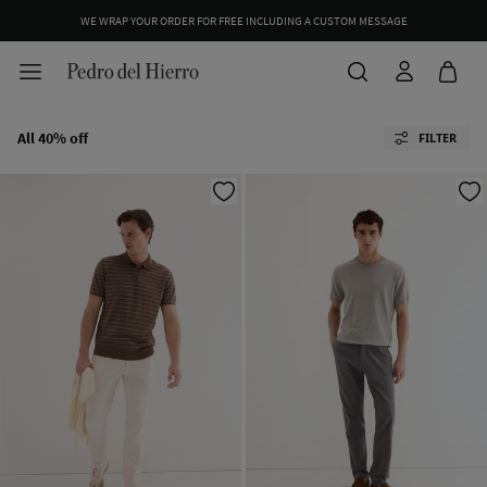
WE WRAP YOUR ORDER FOR FREE INCLUDING A CUSTOM MESSAGE
All 40% off
FILTER