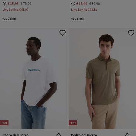
€ 15,95
€ 79,90
€ 15,99
€ 89,90
Line Saving
€ 63,95
Line Saving
€ 73,91
+10 Colors
+2 Colors
-80%
-86%
Pedro del Hierro
Pedro del Hierro