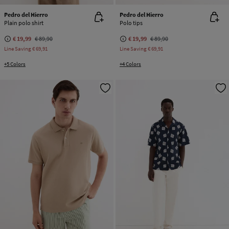
Pedro del Hierro
Pedro del Hierro
Plain polo shirt
Polo tips
€ 19,99
€ 89,90
€ 19,99
€ 89,90
Line Saving
€ 69,91
Line Saving
€ 69,91
+5 Colors
+4 Colors