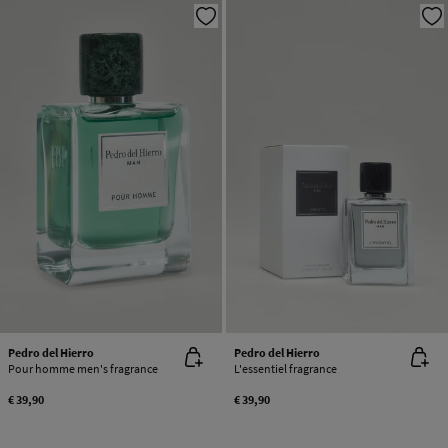
Pedro del Hierro
Pedro del Hierro
Pour homme men's fragrance
L'essentiel fragrance
€ 39,90
€ 39,90