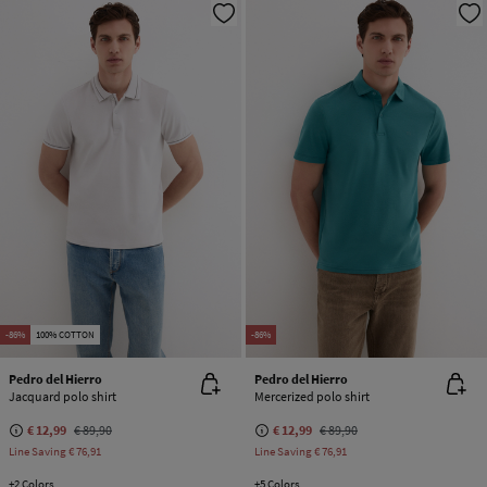
-86%
100% COTTON
-86%
Pedro del Hierro
Pedro del Hierro
Jacquard polo shirt
Mercerized polo shirt
€ 12,99
€ 89,90
€ 12,99
€ 89,90
Line Saving
€ 76,91
Line Saving
€ 76,91
+2 Colors
+5 Colors