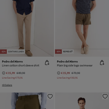
-82%
CONTAINS LINEN
-80%
REPREVE®
Pedro del Hierro
Pedro del Hierro
Linen cotton short sleeve shirt
Plain big side logo swimwear
€ 15,99
€ 89,90
€ 15,99
€ 79,90
Line Saving
€ 73,91
Line Saving
€ 63,91
+3 Colors