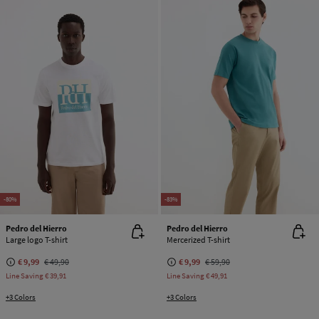
-80%
-83%
Pedro del Hierro
Pedro del Hierro
Large logo T-shirt
Mercerized T-shirt
€ 9,99
€ 49,90
€ 9,99
€ 59,90
Line Saving
€ 39,91
Line Saving
€ 49,91
+3 Colors
+3 Colors