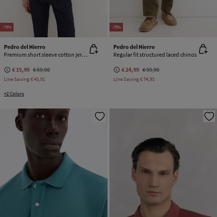
-73%
-75%
Pedro del Hierro
Pedro del Hierro
Premium short sleeve cotton jersey T-shirt
Regular fit structured laced chinos
€ 15,99
€ 59,90
€ 24,99
€ 99,90
Line Saving
€ 43,91
Line Saving
€ 74,91
+2 Colors