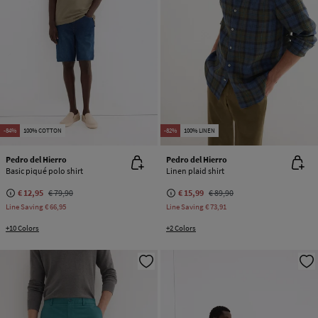
-84%
100% COTTON
-82%
100% LINEN
Pedro del Hierro
Pedro del Hierro
Basic piqué polo shirt
Linen plaid shirt
€ 12,95
€ 79,90
€ 15,99
€ 89,90
Line Saving
€ 66,95
Line Saving
€ 73,91
+10 Colors
+2 Colors