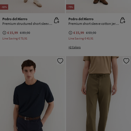
-82%
-73%
Pedro del Hierro
Pedro del Hierro
Premium structured short sleeve polo shirt
Premium short sleeve cotton jersey T-shirt
€ 15,99
€ 89,90
€ 15,99
€ 59,90
Line Saving
€ 73,91
Line Saving
€ 43,91
+2 Colors