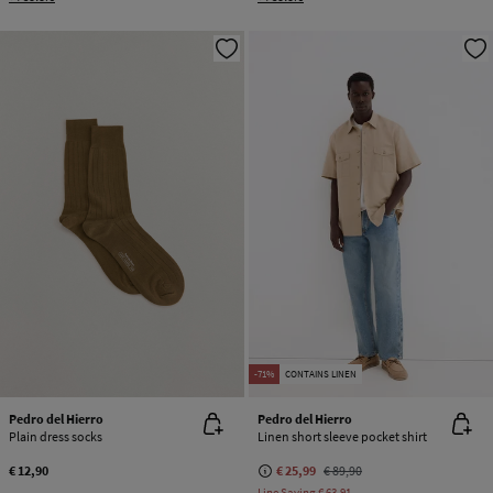
-71%
CONTAINS LINEN
Pedro del Hierro
Pedro del Hierro
Plain dress socks
Linen short sleeve pocket shirt
€ 12,90
€ 25,99
€ 89,90
Line Saving
€ 63,91