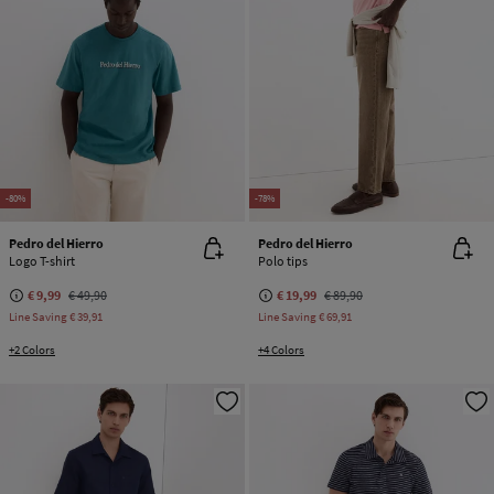
-80%
-78%
Pedro del Hierro
Pedro del Hierro
Logo T-shirt
Polo tips
€ 9,99
€ 49,90
€ 19,99
€ 89,90
Line Saving
€ 39,91
Line Saving
€ 69,91
+2 Colors
+4 Colors