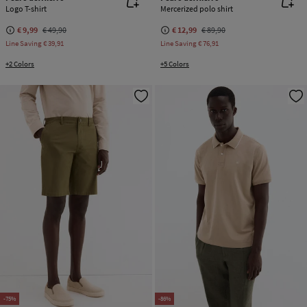
Logo T-shirt
Mercerized polo shirt
€ 9,99
€ 49,90
€ 12,99
€ 89,90
Line Saving
€ 39,91
Line Saving
€ 76,91
+2 Colors
+5 Colors
-75%
-86%