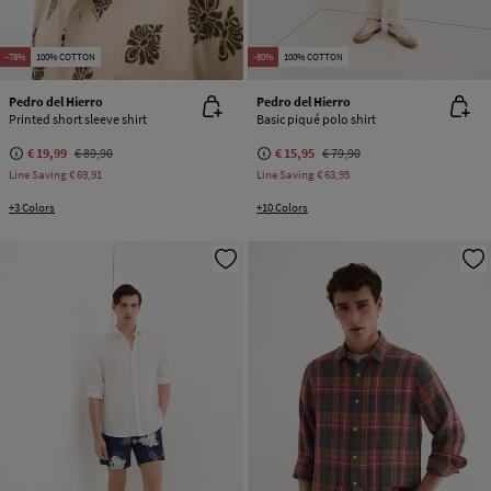
-78%
100% COTTON
-80%
100% COTTON
Pedro del Hierro
Pedro del Hierro
Printed short sleeve shirt
Basic piqué polo shirt
€ 19,99
€ 89,90
€ 15,95
€ 79,90
Line Saving
€ 69,91
Line Saving
€ 63,95
+3 Colors
+10 Colors