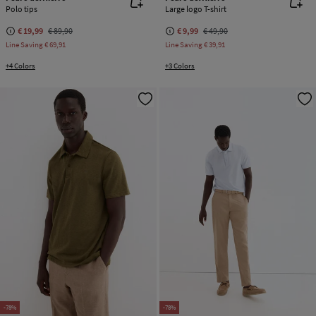
Polo tips
Large logo T-shirt
€ 19,99
€ 89,90
€ 9,99
€ 49,90
Line Saving
€ 69,91
Line Saving
€ 39,91
+4 Colors
+3 Colors
-78%
-78%