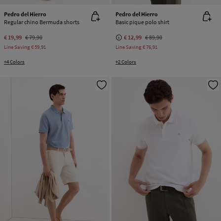
Pedro del Hierro
Pedro del Hierro
Regular chino Bermuda shorts
Basic pique polo shirt
€ 19,99
€ 79,90
€ 12,99
€ 89,90
Line Saving
€ 59,91
Line Saving
€ 76,91
+4 Colors
+2 Colors