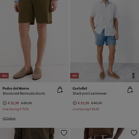
NEW
-82%
-68%
Pedro del Hierro
Cortefiel
Structured Bermuda shorts
Shark print swimwear
€ 15,99
€ 89,90
€ 15,99
€ 49,99
Line Saving
€ 73,91
Line Saving
€ 34,00
+2 Colors