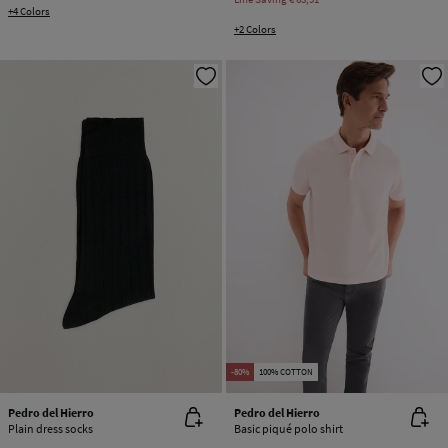
+4 Colors
+2 Colors
-80%
100% COTTON
Pedro del Hierro
Pedro del Hierro
Plain dress socks
Basic piqué polo shirt