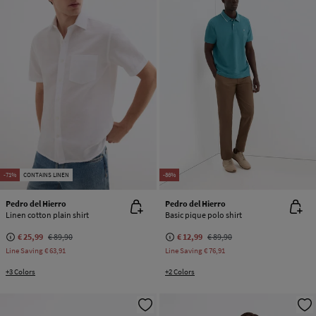
-71%
CONTAINS LINEN
-86%
Pedro del Hierro
Pedro del Hierro
Linen cotton plain shirt
Basic pique polo shirt
€ 25,99
€ 89,90
€ 12,99
€ 89,90
Line Saving
€ 63,91
Line Saving
€ 76,91
+3 Colors
+2 Colors