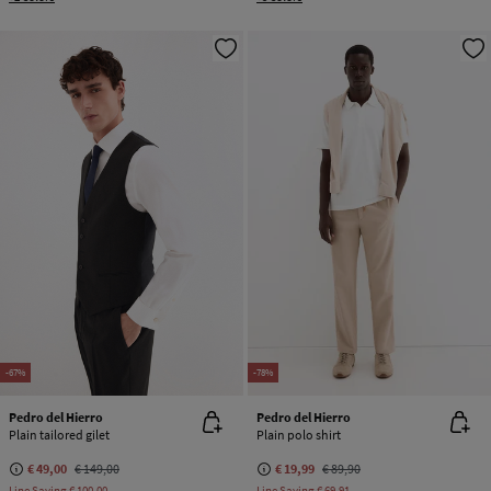
-67%
-78%
Pedro del Hierro
Pedro del Hierro
Plain tailored gilet
Plain polo shirt
€ 49,00
€ 149,00
€ 19,99
€ 89,90
Line Saving
€ 100,00
Line Saving
€ 69,91