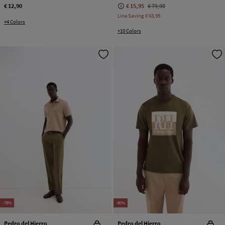
€ 12,90
€ 15,95
€ 79,90
Line Saving
€ 63,95
+4 Colors
+10 Colors
-78%
-80%
Pedro del Hierro
Pedro del Hierro