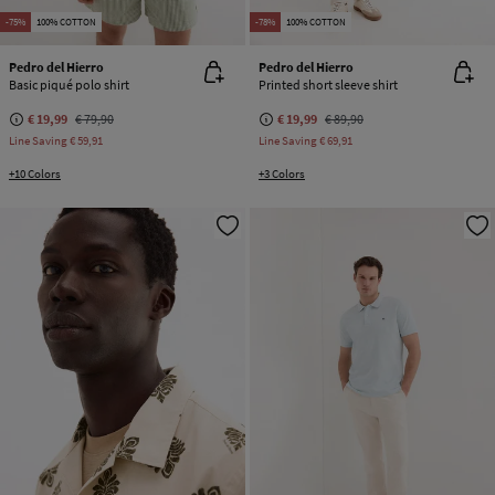
-75%
100% COTTON
-78%
100% COTTON
Pedro del Hierro
Pedro del Hierro
Basic piqué polo shirt
Printed short sleeve shirt
€ 19,99
€ 79,90
€ 19,99
€ 89,90
Line Saving
€ 59,91
Line Saving
€ 69,91
+10 Colors
+3 Colors