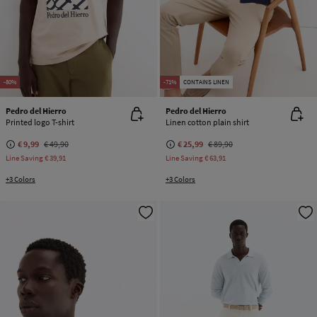
-80%
-71%
CONTAINS LINEN
Pedro del Hierro
Pedro del Hierro
Printed logo T-shirt
Linen cotton plain shirt
€ 9,99
€ 49,90
€ 25,99
€ 89,90
Line Saving
€ 39,91
Line Saving
€ 63,91
+3 Colors
+3 Colors