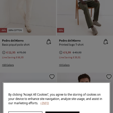
-84%
100% COTTON
-80%
Pedro del Hierro
Pedro del Hierro
Basic piqué polo shirt
Printed logo T-shirt
€ 12,95
€ 79,90
€ 9,99
€ 49,90
Line Saving
€ 66,95
Line Saving
€ 39,91
+10 Colors
+3 Colors
By clicking “Accept All Cookies”, you agree to the storing of cookies on
your device to enhance site navigation, analyze site usage, and assist in
our marketing efforts.
+INFO