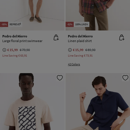
-80%
REPREVE®
-82%
100% LINEN
Pedro del Hierro
Pedro del Hierro
Large floral print swimwear
Linen plaid shirt
€ 15,99
€ 79,90
€ 15,99
€ 89,90
Line Saving
€ 63,91
Line Saving
€ 73,91
+2 Colors