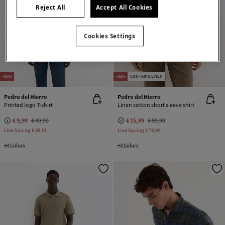
Reject All
Accept All Cookies
Cookies Settings
-80%
-82%
CONTAINS LINEN
Pedro del Hierro
Pedro del Hierro
Printed logo T-shirt
Linen cotton short sleeve shirt
€ 9,99
€ 49,90
€ 15,99
€ 89,90
Line Saving
€ 39,91
Line Saving
€ 73,91
+3 Colors
+3 Colors