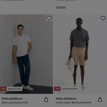
+5 Colors
-80%
100% COTTON
-82%
CONTAINS LINEN
Pedro del Hierro
Pedro del Hierro
Basic piqué polo shirt
Linen cotton Bermuda shorts