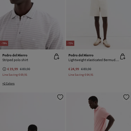
-78%
-72%
Pedro del Hierro
Pedro del Hierro
Striped polo shirt
Lightweight elasticated Bermuda shorts
€ 19,99
€ 89,90
€ 24,99
€ 89,90
Line Saving
€ 69,91
Line Saving
€ 64,91
+2 Colors