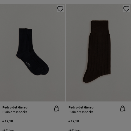
Pedro del Hierro
Pedro del Hierro
Plain dress socks
Plain dress socks
€ 12,90
€ 12,90
+4 Colors
+4 Colors