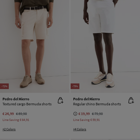
-72%
-75%
Pedro del Hierro
Pedro del Hierro
Textured cargo Bermuda shorts
Regular chino Bermuda shorts
€ 24,99
€ 89,90
€ 19,99
€ 79,90
Line Saving
€ 64,91
Line Saving
€ 59,91
+2 Colors
+4 Colors