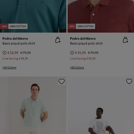
-84%
100% COTTON
-80%
100% COTTON
Pedro del Hierro
Pedro del Hierro
Basic piqué polo shirt
Basic piqué polo shirt
€ 12,95
€ 79,90
€ 15,95
€ 79,90
Line Saving
€ 66,95
Line Saving
€ 63,95
+10 Colors
+10 Colors