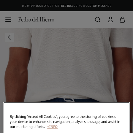
WE WRAP YOUR ORDER FOR FREE INCLUDING A CUSTOM MESSAGE
By clicking “Accept All Cookies”, you agree to the storing of cookies on
your device to enhance site navigation, analyze site usage, and assist in
our marketing efforts.
+INFO