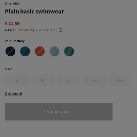
Cortefiel
Plain basic swimwear
€ 11,99
€ 49,99
Line Saving
€ 38,00
76
colour:
Navy
Size:
S
M
L
XL
XXL
Size format
OUT OF STOCK