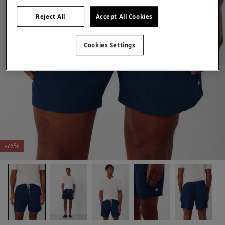
Reject All
Accept All Cookies
Cookies Settings
-76%