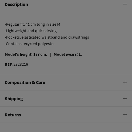
Description
-Regular fit, 41 cm long in size M
-Lightweight and quick-drying
-Pockets, elasticated waistband and drawstrings
-Contains recycled polyester
Model's height: 187 cm. |
Model wears: L.
REF.
2323216
Composition & Care
Composition
Shipping
100%
polyester
Standard
Returns
Care
9,95 €
0-100€
Machine wash max 30C gentle cycle
You have
30 days
to make your return through any of the following
4,95 €
100-150€