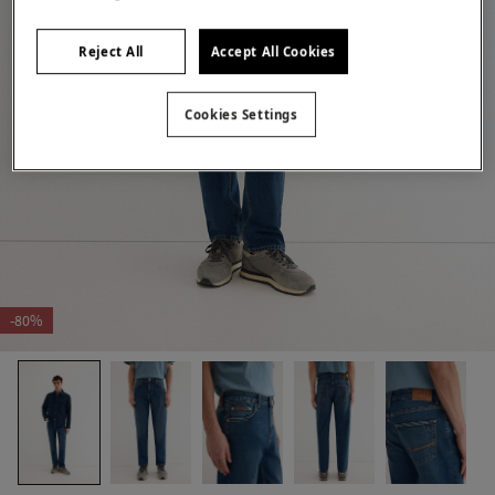
Reject All
Accept All Cookies
Cookies Settings
-80%