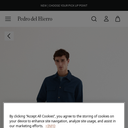
NEW | CHOOSE YOUR PICK UP POINT
By clicking “Accept All Cookies”, you agree to the storing of cookies on
your device to enhance site navigation, analyze site usage, and assist in
our marketing efforts.
+INFO