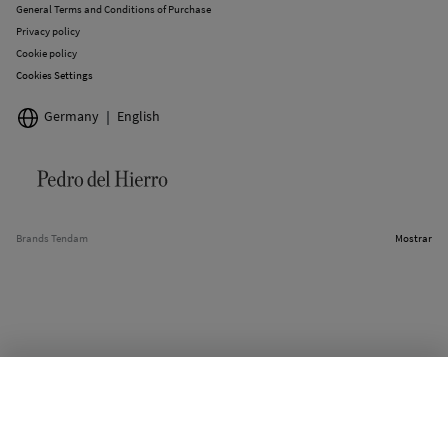
General Terms and Conditions of Purchase
Privacy policy
Cookie policy
Cookies Settings
Germany
English
Brands Tendam
Mostrar
OUT OF STOCK