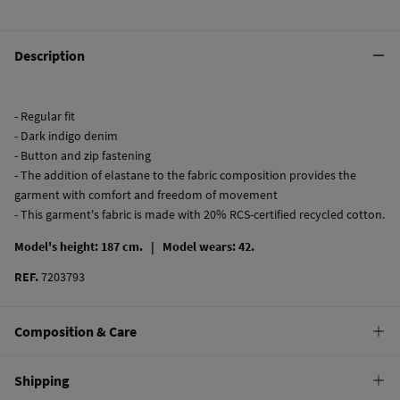
Description
- Regular fit
- Dark indigo denim
- Button and zip fastening
- The addition of elastane to the fabric composition provides the
garment with comfort and freedom of movement
- This garment's fabric is made with 20% RCS-certified recycled cotton.
Model's height: 187 cm. |
Model wears: 42.
REF.
7203793
Composition & Care
Composition
Shipping
99%
cotton
,
1%
elastane