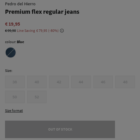
Pedro del Hierro
Premium flex regular jeans
€ 19,95
€ 99,90
Line Saving
€ 79,95
80
colour:
Blue
Size:
38
40
42
44
46
48
50
52
Size format
OUT OF STOCK