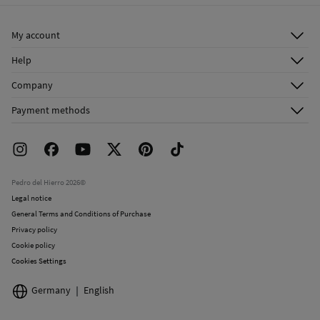
Ship to warehouse
Do not dry clean
My account
Log in
Help
Register
Customer Service
Company
Shipping addresses
Email Us
About Us
Order history
Payment methods
FAQ
Franchise Area
Delivery
Press room
Returns and cancellation
Work with us
Current promotions
Stores
Pedro del Hierro 2026©
Legal notice
General Terms and Conditions of Purchase
Privacy policy
Cookie policy
Cookies Settings
Germany
English