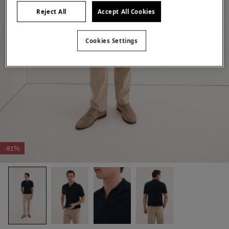
Reject All
Accept All Cookies
Cookies Settings
-81%