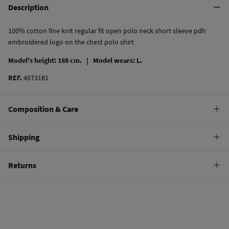
Description
100% cotton fine knit regular fit open polo neck short sleeve pdh
embroidered logo on the chest polo shirt
Model's height: 188 cm. |
Model wears: L.
REF.
4973181
Composition & Care
Composition
Shipping
100%
cotton
Standard
Returns
Care
9,95 €
0-100€
Machine wash max 30C gentle cycle
You have
30 days
to make your return through any of the following
4,95 €
100-150€
methods:
Hang dry
Free
Orders over 150 €
Cold iron