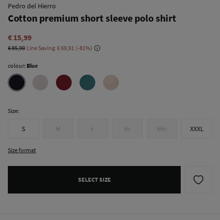
Pedro del Hierro
Cotton premium short sleeve polo shirt
€ 15,99
€ 85,90
Line Saving
€ 69,91
81
colour:
Blue
Size:
S
M
L
XL
XXL
XXXL
Size format
SELECT SIZE