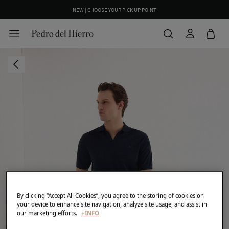
NEW | CHOOSE YOUR PICK UP POINT
By clicking “Accept All Cookies”, you agree to the storing of cookies on
your device to enhance site navigation, analyze site usage, and assist in
our marketing efforts.
+INFO